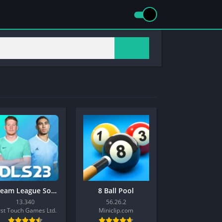
Dream League Soccer 2023
8 Ball Pool
13.340
56.26.2
rst Touch Games Ltd.
Miniclip.com