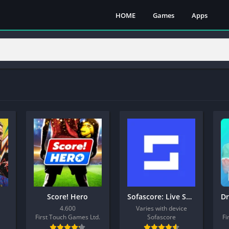
HOME
Games
Apps
Score! Hero
Sofascore: Live Sports Scores
4.600
Varies with device
First Touch Games Ltd.
Sofascore
Fi