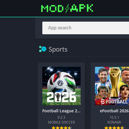
Sports
Football League 2026
eFootball 2026
0.2.3
10.5.1
MOBILE SOCCER
KONAMI