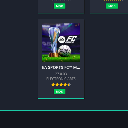
MOD
MOD
EA SPORTS FC™ Mobile Soccer 26
27.0.03
ELECTRONIC ARTS
MOD