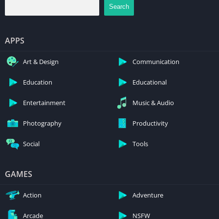
Search
APPS
Art & Design
Communication
Education
Educational
Entertainment
Music & Audio
Photography
Productivity
Social
Tools
GAMES
Action
Adventure
Arcade
NSFW