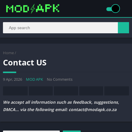
Home
/
Contact US
9 Apr, 2026
MOD APK
No Comments
We accept all information such as feedback, suggestions,
DMCA… via the following email: contact@modapk.co.za