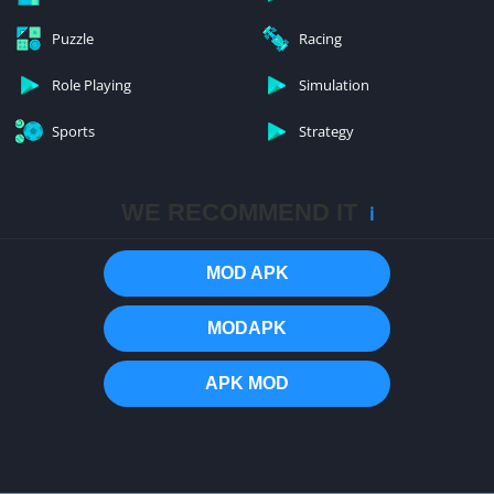
Puzzle
Racing
Role Playing
Simulation
Sports
Strategy
WE RECOMMEND IT
ℹ️
MOD APK
MODAPK
APK MOD