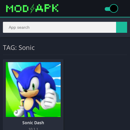
TAG: Sonic
Sonic Dash
10.1.1