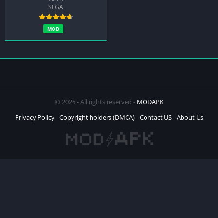
SEGA
MOD
© 2026 - All rights reserved -
MODAPK
Privacy Policy
Copyright holders (DMCA)
Contact US
About Us