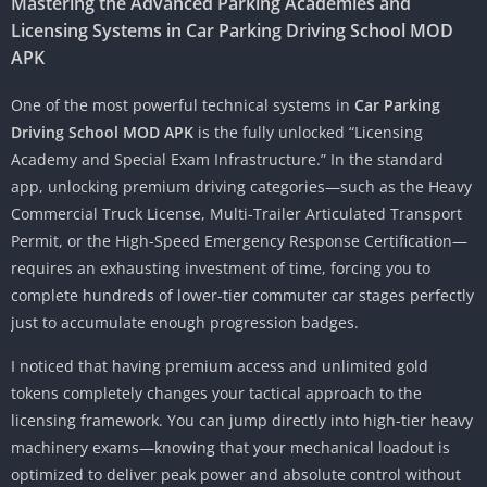
Mastering the Advanced Parking Academies and
Licensing Systems in Car Parking Driving School MOD
APK
One of the most powerful technical systems in
Car Parking
Driving School MOD APK
is the fully unlocked “Licensing
Academy and Special Exam Infrastructure.” In the standard
app, unlocking premium driving categories—such as the Heavy
Commercial Truck License, Multi-Trailer Articulated Transport
Permit, or the High-Speed Emergency Response Certification—
requires an exhausting investment of time, forcing you to
complete hundreds of lower-tier commuter car stages perfectly
just to accumulate enough progression badges.
I noticed that having premium access and unlimited gold
tokens completely changes your tactical approach to the
licensing framework. You can jump directly into high-tier heavy
machinery exams—knowing that your mechanical loadout is
optimized to deliver peak power and absolute control without