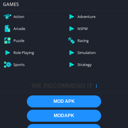
GAMES
Action
Adventure
Arcade
NSFW
Puzzle
Racing
Role Playing
Simulation
Sports
Strategy
WE RECOMMEND IT
ℹ️
MOD APK
MODAPK