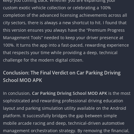
keep you coming back. Whether you are expanding your
custom exotic vehicle collection or celebrating a 100%
completion of the advanced licensing achievements across all
city sectors, there is always a new shortcut to hit. I found that
this version ensures you always have the “Premium Progress
Management Tools” needed to keep your driver presence at
100%. It turns the app into a fast-paced, rewarding experience
that respects your time while providing a deep, technical
challenge for the modern digital citizen.
Conclusion: The Final Verdict on Car Parking Driving
School MOD APK
In conclusion,
Car Parking Driving School MOD APK
is the most
sophisticated and rewarding professional driving education
layout and parking simulation utility available on the Android
platform. It successfully bridges the gap between simple
mobile arcade racing and deep, technical-driven automotive
management orchestration strategy. By removing the financial,