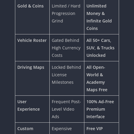
Gold & Coins
Limited / Hard
Unlimited
Progression
Money &
Grind
Infinite Gold
Coins
Vehicle Roster
Gated Behind
All 50+ Cars,
High Currency
SUV, & Trucks
Costs
Unlocked
Driving Maps
Locked Behind
All Open-
License
World &
Milestones
Academy
Maps Free
User
Frequent Post-
100% Ad-Free
Experience
Level Video
Premium
Ads
Interface
Custom
Expensive
Free VIP