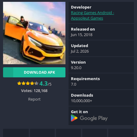
Developer
Racing Games Android -
Appsoleut Games
Released on
Jun 15, 2018
Updated
Jul 2, 2026
Version
9.20.0
DOWNLOAD APK
Requirements
4.3
/5
7.0
Votes:
128,168
Downloads
Report
10,000,000+
Get it on