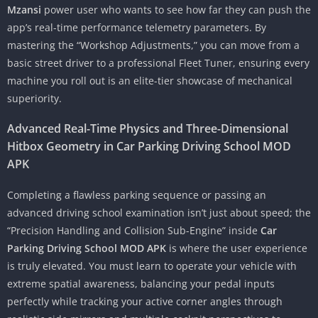
Mzansi
power user who wants to see how far they can push the
app’s real-time performance telemetry parameters. By
mastering the “Workshop Adjustments,” you can move from a
basic street driver to a professional Fleet Tuner, ensuring every
machine you roll out is an elite-tier showcase of mechanical
superiority.
Advanced Real-Time Physics and Three-Dimensional
Hitbox Geometry in Car Parking Driving School MOD
APK
Completing a flawless parking sequence or passing an
advanced driving school examination isn’t just about speed; the
“Precision Handling and Collision Sub-Engine” inside
Car
Parking Driving School MOD APK
is where the user experience
is truly elevated. You must learn to operate your vehicle with
extreme spatial awareness, balancing your pedal inputs
perfectly while tracking your active corner angles through