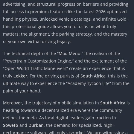
advertising, and structural progression barriers and providing
full access to premium features like the latest 2026 optimized
handling physics, unlocked vehicle catalogs, and Infinite Gold,
this professional guide allows you to focus on what truly
matters: the alignment, the parking strategy, and the mastery
of your own virtual driving legacy.
The technical depth of the “Mod Menu,” the realism of the
“Powertrain Customization Engine,” and the excitement of the
“Open-World Traffic Maneuvers” create an experience that is
truly
Lekker
. For the driving purists of
South Africa
, this is the
ultimate way to experience the “Academy Tycoon Life” from the
palm of your hand.
Moreover, the trajectory of mobile simulation in
South Africa
is
heading towards a decentralized era where the community
defines the meta. As local digital leaders gain traction in
Soweto
and
Durban
, the demand for specialized, high-
performance software will only skyrocket. We are witnessing a