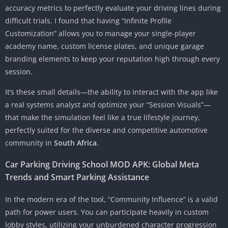
accuracy metrics to perfectly evaluate your driving lines during
difficult trials. I found that having “Infinite Profile
Customization” allows you to manage your single-player
academy name, custom license plates, and unique garage
branding elements to keep your reputation high through every
session.
It’s these small details—the ability to interact with the app like
a real systems analyst and optimize your “Session Visuals”—
that make the simulation feel like a true lifestyle journey,
perfectly suited for the diverse and competitive automotive
community in
South Africa
.
Car Parking Driving School MOD APK: Global Meta
Trends and Smart Parking Assistance
In the modern era of the tool, “Community Influence” is a valid
path for power users. You can participate heavily in custom
lobby styles, utilizing your unburdened character progression