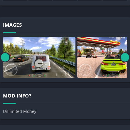
IMAGES
MOD INFO?
Unlimited Money