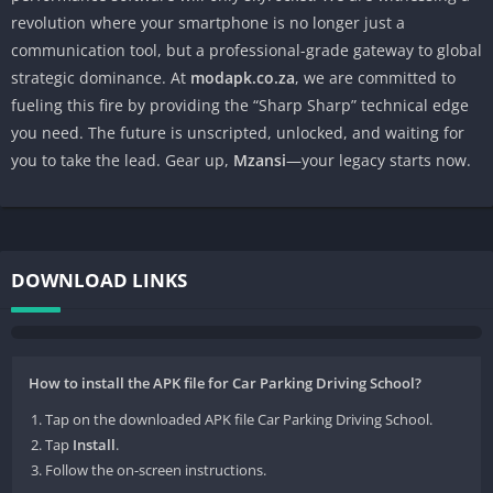
revolution where your smartphone is no longer just a
communication tool, but a professional-grade gateway to global
strategic dominance. At
modapk.co.za
, we are committed to
fueling this fire by providing the “Sharp Sharp” technical edge
you need. The future is unscripted, unlocked, and waiting for
you to take the lead. Gear up,
Mzansi
—your legacy starts now.
DOWNLOAD LINKS
How to install the APK file for Car Parking Driving School?
Tap on the downloaded APK file Car Parking Driving School.
Tap
Install
.
Follow the on-screen instructions.