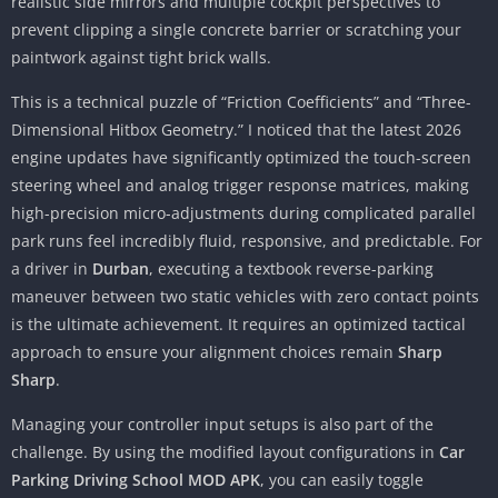
realistic side mirrors and multiple cockpit perspectives to
prevent clipping a single concrete barrier or scratching your
paintwork against tight brick walls.
This is a technical puzzle of “Friction Coefficients” and “Three-
Dimensional Hitbox Geometry.” I noticed that the latest 2026
engine updates have significantly optimized the touch-screen
steering wheel and analog trigger response matrices, making
high-precision micro-adjustments during complicated parallel
park runs feel incredibly fluid, responsive, and predictable. For
a driver in
Durban
, executing a textbook reverse-parking
maneuver between two static vehicles with zero contact points
is the ultimate achievement. It requires an optimized tactical
approach to ensure your alignment choices remain
Sharp
Sharp
.
Managing your controller input setups is also part of the
challenge. By using the modified layout configurations in
Car
Parking Driving School MOD APK
, you can easily toggle