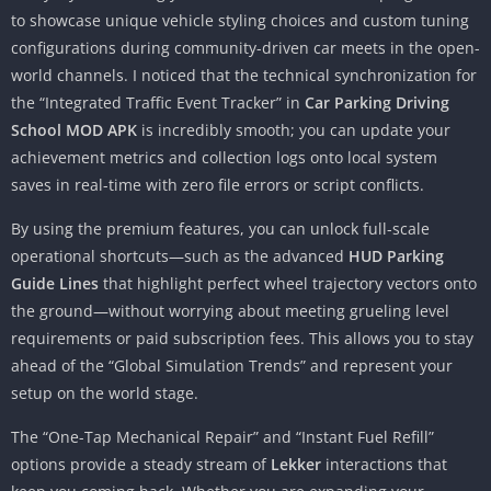
to showcase unique vehicle styling choices and custom tuning
configurations during community-driven car meets in the open-
world channels. I noticed that the technical synchronization for
the “Integrated Traffic Event Tracker” in
Car Parking Driving
School MOD APK
is incredibly smooth; you can update your
achievement metrics and collection logs onto local system
saves in real-time with zero file errors or script conflicts.
By using the premium features, you can unlock full-scale
operational shortcuts—such as the advanced
HUD Parking
Guide Lines
that highlight perfect wheel trajectory vectors onto
the ground—without worrying about meeting grueling level
requirements or paid subscription fees. This allows you to stay
ahead of the “Global Simulation Trends” and represent your
setup on the world stage.
The “One-Tap Mechanical Repair” and “Instant Fuel Refill”
options provide a steady stream of
Lekker
interactions that