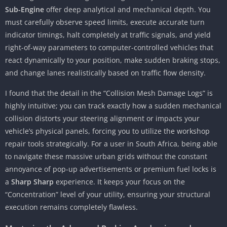
Sub-Engine
offer deep analytical and mechanical depth. You
must carefully observe speed limits, execute accurate turn
indicator timings, halt completely at traffic signals, and yield
right-of-way parameters to computer-controlled vehicles that
react dynamically to your position, make sudden braking stops,
and change lanes realistically based on traffic flow density.
I found that the detail in the “Collision Mesh Damage Logs” is
highly intuitive; you can track exactly how a sudden mechanical
collision distorts your steering alignment or impacts your
vehicle’s physical panels, forcing you to utilize the workshop
repair tools strategically. For a user in South Africa, being able
to navigate these massive urban grids without the constant
annoyance of pop-up advertisements or premium fuel locks is
a
Sharp Sharp
experience. It keeps your focus on the
“Concentration” level of your utility, ensuring your structural
execution remains completely flawless.