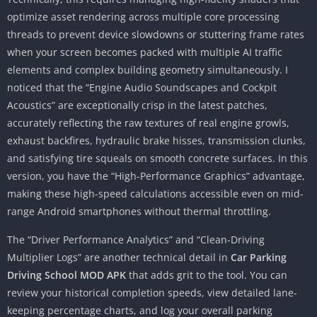
optimize asset rendering across multiple core processing
threads to prevent device slowdowns or stuttering frame rates
when your screen becomes packed with multiple AI traffic
elements and complex building geometry simultaneously. I
noticed that the “Engine Audio Soundscapes and Cockpit
Acoustics” are exceptionally crisp in the latest patches,
accurately reflecting the raw textures of real engine growls,
exhaust backfires, hydraulic brake hisses, transmission clunks,
and satisfying tire squeals on smooth concrete surfaces. In this
version, you have the “High-Performance Graphics” advantage,
making these high-speed calculations accessible even on mid-
range Android smartphones without thermal throttling.
The “Driver Performance Analytics” and “Clean-Driving
Multiplier Logs” are another technical detail in
Car Parking
Driving School MOD APK
that adds grit to the tool. You can
review your historical completion speeds, view detailed lane-
keeping percentage charts, and log your overall parking