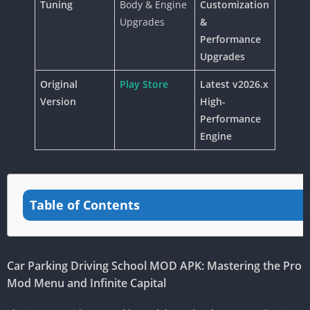
Tuning
Body & Engine
Customization
Upgrades
&
Performance
Upgrades
Original
Play Store
Latest v2026.x
Version
High-
Performance
Engine
Table of Contents
Car Parking Driving School MOD APK: Mastering the Pro
Mod Menu and Infinite Capital