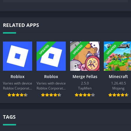
RELATED APPS
UPDATED
UPDATED
UPDATED
Roblox
Roblox
Merge Fellas
Minecraft
Varies with device
Varies with device
2.5.0
1.26.40.5
Roblox Corporation
Roblox Corporation
TapMen
Mojang
TAGS