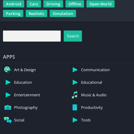
Android
Cars
Driving
Offline
Open World
Parking
Realistic
Simulation
Search
APPS
Art & Design
Communication
Education
Educational
Entertainment
Music & Audio
Photography
Productivity
Social
Tools