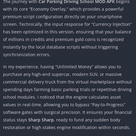
The journey with
Car Parking Driving School MOD APK
begins
with its core “Economy Overlay,” which provides a powerful
premium script configuration directly on your smartphone
screen. Technically, the input response for “Currency Injection”
has been optimized in this version, ensuring that your balance
of millions in credits and premium gold coins is recognized
instantly by the local database scripts without triggering
synchronization errors.
In my experience, having “Unlimited Money” allows you to
purchase any high-end supercar, modern SUV, or massive
commercial delivery truck from the virtual marketplace without
spending days farming basic parking trials or repetitive driving
school modules. I noticed that the engine calculates asset
values in real-time, allowing you to bypass “Pay-to-Progress”
software gates with surgical precision. It ensures your financial
status stays
Sharp Sharp
, ready to fund any sudden body
restoration or high-stakes engine modification within seconds.