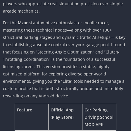
players who appreciate real simulation precision over simple
arcade mechanics.
For the
Mzansi
automotive enthusiast or mobile racer,
mastering these technical nodes—along with over 100+
structural parking stages and dynamic traffic AI setups—is key
to establishing absolute control over your garage pool. I found
that focusing on “Steering Angle Optimization” and “Clutch-
Throttling Coordination” is the foundation of a successful
licensing career. This version provides a stable, highly
optimized platform for exploring diverse open-world
environments, giving you the “Elite” tools needed to manage a
custom profile that is both structurally unique and incredibly
rewarding on any Android device.
Feature
Official App
Car Parking
(Play Store)
Driving School
MOD APK