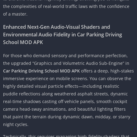
the complexities of real-world traffic laws with the confidence
of a master.
Enhanced Next-Gen Audio-Visual Shaders and
Environmental Audio Fidelity in Car Parking Driving
School MOD APK
For those who demand sensory and performance perfection,
the upgraded “Graphics and Volumetric Audio Sub-Engine” in
Car Parking Driving School MOD APK
offers a deep, high-stakes
immersive experience on mobile screens. You can observe the
highly detailed visual particle effects—including realistic
puddle reflections along weathered asphalt streets, dynamic
real-time shadows casting off vehicle panels, smooth cockpit
camera head-sway animations, and beautiful lighting filters
that paint the terrain during dynamic dawn, midday, or starry
night cycles.
Technically, this requires managing high-fidelity shaders that