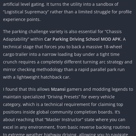
artificial level gating. It turns the utility into a sandbox of
“Logistical Supremacy” rather than a limited struggle for profile
experience points.
The parking challenge variety is also essential for “Chassis
Adaptability” within
Car Parking Driving School MOD APK
. A
technical stage that forces you to back a massive 18-wheel
cargo trailer into a narrow loading bay under a tight time
crunch requires a completely different turning arc strategy and
mirror checking methodology than a rapid parallel park run
with a lightweight hatchback car.
I found that this allows
Mzansi
gamers and modding legends to
maintain specialized “Driving Presets” for every vehicle
category, which is a technical requirement for claiming top
positions inside global community completion boards. It’s
about reaching that “Master Instructor” state where you can
excel in any environment, from basic reverse backing routines
to extreme weather highway driving, allowing you to navigate