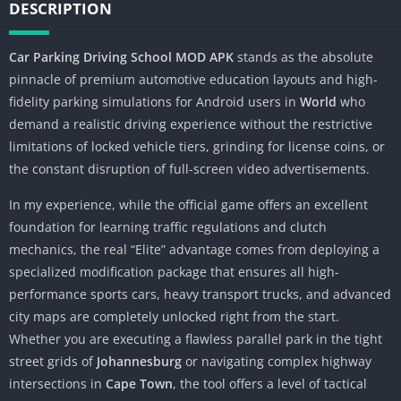
DESCRIPTION
Car Parking Driving School MOD APK
stands as the absolute
pinnacle of premium automotive education layouts and high-
fidelity parking simulations for Android users in
World
who
demand a realistic driving experience without the restrictive
limitations of locked vehicle tiers, grinding for license coins, or
the constant disruption of full-screen video advertisements.
In my experience, while the official game offers an excellent
foundation for learning traffic regulations and clutch
mechanics, the real “Elite” advantage comes from deploying a
specialized modification package that ensures all high-
performance sports cars, heavy transport trucks, and advanced
city maps are completely unlocked right from the start.
Whether you are executing a flawless parallel park in the tight
street grids of
Johannesburg
or navigating complex highway
intersections in
Cape Town
, the tool offers a level of tactical