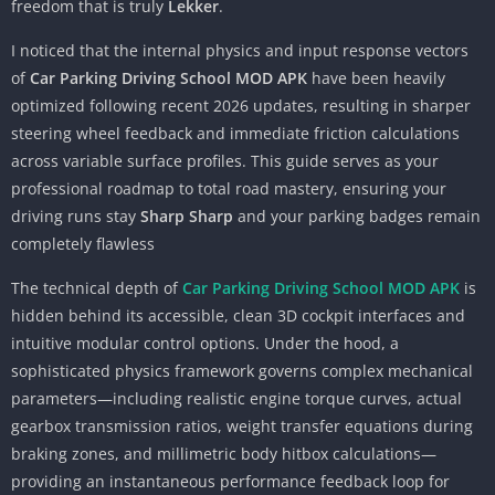
freedom that is truly
Lekker
.
I noticed that the internal physics and input response vectors
of
Car Parking Driving School MOD APK
have been heavily
optimized following recent 2026 updates, resulting in sharper
steering wheel feedback and immediate friction calculations
across variable surface profiles. This guide serves as your
professional roadmap to total road mastery, ensuring your
driving runs stay
Sharp Sharp
and your parking badges remain
completely flawless
The technical depth of
Car Parking Driving School MOD APK
is
hidden behind its accessible, clean 3D cockpit interfaces and
intuitive modular control options. Under the hood, a
sophisticated physics framework governs complex mechanical
parameters—including realistic engine torque curves, actual
gearbox transmission ratios, weight transfer equations during
braking zones, and millimetric body hitbox calculations—
providing an instantaneous performance feedback loop for