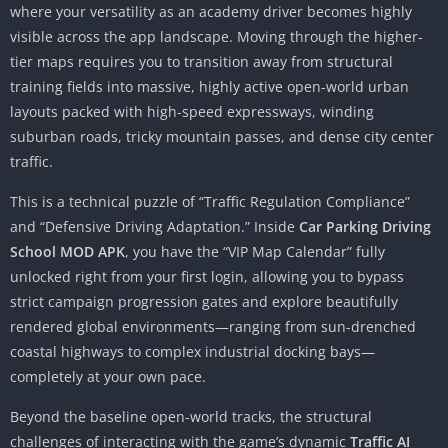
where your versatility as an academy driver becomes highly
visible across the app landscape. Moving through the higher-
tier maps requires you to transition away from structural
training fields into massive, highly active open-world urban
layouts packed with high-speed expressways, winding
suburban roads, tricky mountain passes, and dense city center
traffic.
This is a technical puzzle of “Traffic Regulation Compliance”
and “Defensive Driving Adaptation.” Inside
Car Parking Driving
School MOD APK
, you have the “VIP Map Calendar” fully
unlocked right from your first login, allowing you to bypass
strict campaign progression gates and explore beautifully
rendered global environments—ranging from sun-drenched
coastal highways to complex industrial docking bays—
completely at your own pace.
Beyond the baseline open-world tracks, the structural
challenges of interacting with the game’s dynamic
Traffic AI