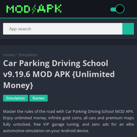
Home
/
Simulation
Car Parking Driving School
v9.19.6 MOD APK {Unlimited
Money}
Simulation
Games
Master the rules of the road with Car Parking Driving School MOD APK.
Enjoy unlimited money, infinite gold coins, all cars and premium maps
fully unlocked, free VIP garage tuning, and zero ads for an elite
automotive simulation on your Android device.