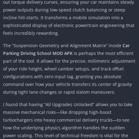
out torque delivery curves, ensuring your car maintains steady
power outputs during low-speed clutch balancing or steep
incline hill-starts. It transforms a mobile simulation into a
sophisticated display of electronic powertrain engineering that
feels incredibly rewarding.
The “Suspension Geometry and Alignment Matrix” inside
Car
Parking Driving School MOD APK
is perhaps the most efficient
part of the tool. It allows for the precise, millimetric adjustment
of your ride height, wheel camber setups, and track offset
configurations with zero input lag, granting you absolute
command over how your vehicle transfers its center of gravity
during tight lane changes or rapid slalom maneuvers.
I found that having “All Upgrades Unlocked” allows you to take
massive mechanical risks—like dropping high-boost
turbochargers into heavy commercial delivery trucks—to see
how the underlying physics algorithm handles the sudden
power scaling. This level of technical freedom is vital for the