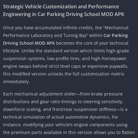
Strategic Vehicle Customization and Performance
Engineering in Car Parking Driving School MOD APK
Once you have accumulated infinite credits, the “Mechanical
Performance Laboratory and Tuning Bay” within
Car Parking
Driving School MOD APK
becomes the core of your technical
lifestyle. Unlike the standard version which limits high-grade
suspension systems, low-profile tires, and high-horsepower
engine swaps behind strict level caps or expensive paywalls,
this modified version unlocks the full customization matrix
immediately.
Each mechanical adjustment slider—from brake pressure
distributions and gear ratio timings to steering sensitivity,
downforce scaling, and front/rear suspension stiffness—is a
technical simulation of actual automotive dynamics. For
instance, modifying your vehicle’s engine components using
the premium parts available in this version allows you to flatten