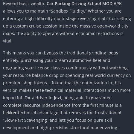
Beyond basic wealth,
Car Parking Driving School MOD APK
allows you to maintain “Sandbox Fluidity.” Whether you are
entering a high-difficulty multi-stage reversing matrix or setting
up a custom cruise session inside the massive open-world city
maps, the ability to operate without economic restrictions is
vital.
This means you can bypass the traditional grinding loops
entirely, purchasing your dream automotive fleet and
upgrading your license classes continuously without watching
your resource balance drop or spending real-world currency on
premium shop tokens. I found that the optimization in this
version makes these technical material interactions much more
impactful. For a driver in
Jozi
, being able to guarantee
complete resource independence from the first minute is a
Lekker
technical advantage that removes the frustration of
“Slow Part Scavenging” and lets you focus on pure skill
development and high-precision structural maneuvering.