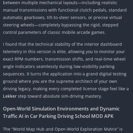
between multiple mechanical layouts—including realistic
manual transmissions with functional clutch pedals, standard
automatic gearboxes, tilt-to-steer sensors, or precise virtual
steering wheels—completely bypassing the rigid, stepped
control parameters of classic mobile arcade games.
I found that the technical stability of the interior dashboard
telemetry in this version is elite, allowing you to monitor your
exact RPM numbers, transmission shifts, and real-time wheel
angle indicators seamlessly during low-visibility parking
sequences. It turns the application into a grand digital testing
ground where you are the supreme architect of your own
driving legacy, making every completed license stage feel like a
Lekker
step toward absolute sim-driving mastery.
Open-World Simulation Environments and Dynamic
Traffic AI in Car Parking Driving School MOD APK
The “World Map Hub and Open-World Exploration Matrix” is