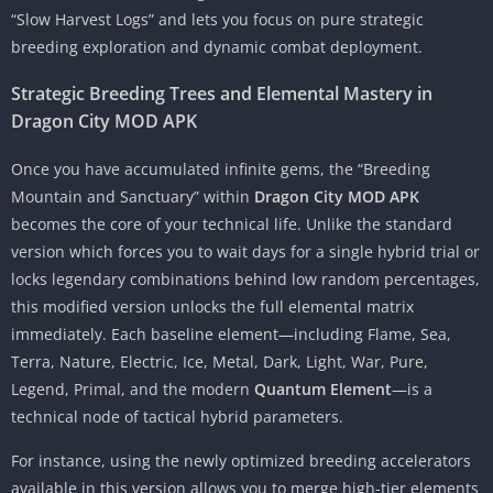
“Slow Harvest Logs” and lets you focus on pure strategic
breeding exploration and dynamic combat deployment.
Strategic Breeding Trees and Elemental Mastery in
Dragon City MOD APK
Once you have accumulated infinite gems, the “Breeding
Mountain and Sanctuary” within
Dragon City MOD APK
becomes the core of your technical life. Unlike the standard
version which forces you to wait days for a single hybrid trial or
locks legendary combinations behind low random percentages,
this modified version unlocks the full elemental matrix
immediately. Each baseline element—including Flame, Sea,
Terra, Nature, Electric, Ice, Metal, Dark, Light, War, Pure,
Legend, Primal, and the modern
Quantum Element
—is a
technical node of tactical hybrid parameters.
For instance, using the newly optimized breeding accelerators
available in this version allows you to merge high-tier elements