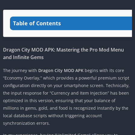
Table of Contents
Dragon City MOD APK: Mastering the Pro Mod Menu
and Infinite Gems
The journey with
Dragon City MOD APK
begins with its core
“Economy Overlay,” which provides a powerful premium script
configuration directly on your smartphone screen. Technically,
the input response for “Currency and Item Injection” has been
optimized in this version, ensuring that your balance of
millions in gems, gold, and food is recognized instantly by the
local database scripts without triggering account
synchronization errors.