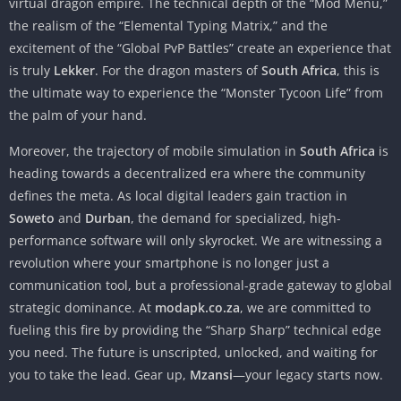
virtual dragon empire. The technical depth of the “Mod Menu,”
the realism of the “Elemental Typing Matrix,” and the
excitement of the “Global PvP Battles” create an experience that
is truly
Lekker
. For the dragon masters of
South Africa
, this is
the ultimate way to experience the “Monster Tycoon Life” from
the palm of your hand.
Moreover, the trajectory of mobile simulation in
South Africa
is
heading towards a decentralized era where the community
defines the meta. As local digital leaders gain traction in
Soweto
and
Durban
, the demand for specialized, high-
performance software will only skyrocket. We are witnessing a
revolution where your smartphone is no longer just a
communication tool, but a professional-grade gateway to global
strategic dominance. At
modapk.co.za
, we are committed to
fueling this fire by providing the “Sharp Sharp” technical edge
you need. The future is unscripted, unlocked, and waiting for
you to take the lead. Gear up,
Mzansi
—your legacy starts now.