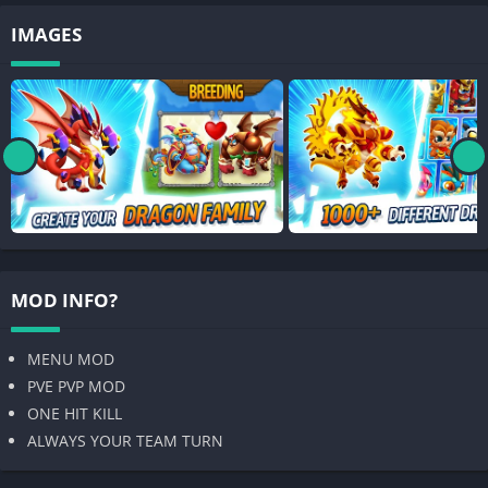
IMAGES
MOD INFO?
MENU MOD
PVE PVP MOD
ONE HIT KILL
ALWAYS YOUR TEAM TURN