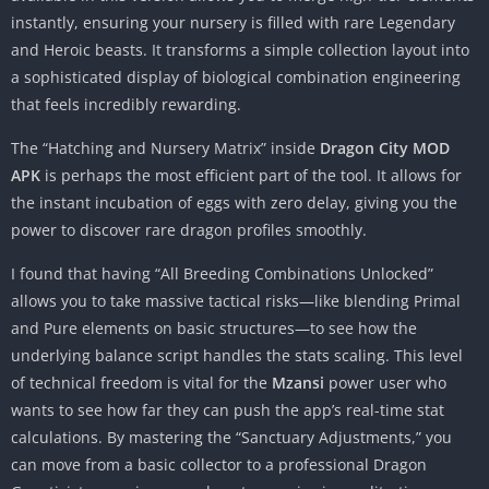
instantly, ensuring your nursery is filled with rare Legendary
and Heroic beasts. It transforms a simple collection layout into
a sophisticated display of biological combination engineering
that feels incredibly rewarding.
The “Hatching and Nursery Matrix” inside
Dragon City MOD
APK
is perhaps the most efficient part of the tool. It allows for
the instant incubation of eggs with zero delay, giving you the
power to discover rare dragon profiles smoothly.
I found that having “All Breeding Combinations Unlocked”
allows you to take massive tactical risks—like blending Primal
and Pure elements on basic structures—to see how the
underlying balance script handles the stats scaling. This level
of technical freedom is vital for the
Mzansi
power user who
wants to see how far they can push the app’s real-time stat
calculations. By mastering the “Sanctuary Adjustments,” you
can move from a basic collector to a professional Dragon