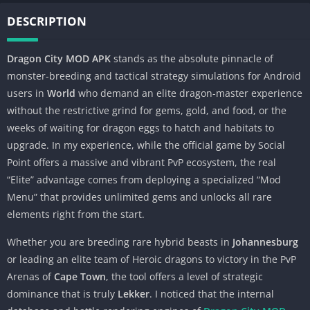
DESCRIPTION
Dragon City MOD APK
stands as the absolute pinnacle of
monster-breeding and tactical strategy simulations for Android
users in
World
who demand an elite dragon-master experience
without the restrictive grind for gems, gold, and food, or the
weeks of waiting for dragon eggs to hatch and habitats to
upgrade. In my experience, while the official game by Social
Point offers a massive and vibrant PvP ecosystem, the real
“Elite” advantage comes from deploying a specialized “Mod
Menu” that provides unlimited gems and unlocks all rare
elements right from the start.
Whether you are breeding rare hybrid beasts in
Johannesburg
or leading an elite team of Heroic dragons to victory in the PvP
Arenas of
Cape Town
, the tool offers a level of strategic
dominance that is truly
Lekker
. I noticed that the internal