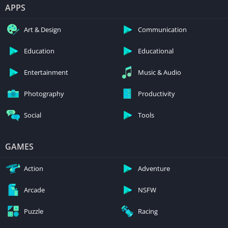
APPS
Art & Design
Communication
Education
Educational
Entertainment
Music & Audio
Photography
Productivity
Social
Tools
GAMES
Action
Adventure
Arcade
NSFW
Puzzle
Racing