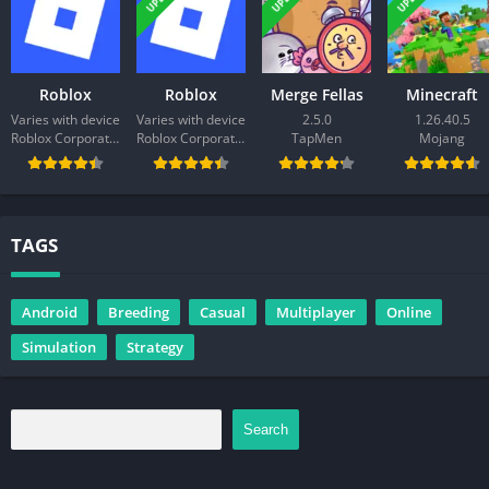
Roblox
Roblox
Merge Fellas
Minecraft
Varies with device
Varies with device
2.5.0
1.26.40.5
Roblox Corporation
Roblox Corporation
TapMen
Mojang
TAGS
Android
Breeding
Casual
Multiplayer
Online
Simulation
Strategy
Search