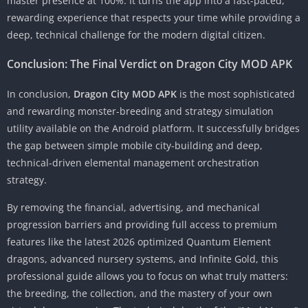
master presence at 100%. It turns the app into a fast-paced,
rewarding experience that respects your time while providing a
deep, technical challenge for the modern digital citizen.
Conclusion: The Final Verdict on Dragon City MOD APK
In conclusion,
Dragon City MOD APK
is the most sophisticated
and rewarding monster-breeding and strategy simulation
utility available on the Android platform. It successfully bridges
the gap between simple mobile city-building and deep,
technical-driven elemental management orchestration
strategy.
By removing the financial, advertising, and mechanical
progression barriers and providing full access to premium
features like the latest 2026 optimized Quantum Element
dragons, advanced nursery systems, and Infinite Gold, this
professional guide allows you to focus on what truly matters:
the breeding, the collection, and the mastery of your own