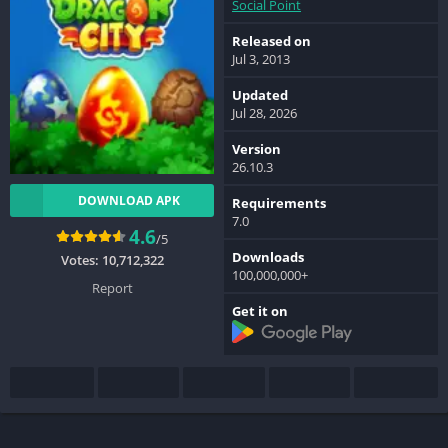
Social Point
Released on
Jul 3, 2013
Updated
Jul 28, 2026
Version
26.10.3
DOWNLOAD APK
Requirements
7.0
4.6
/5
Downloads
Votes:
10,712,322
100,000,000+
Report
Get it on