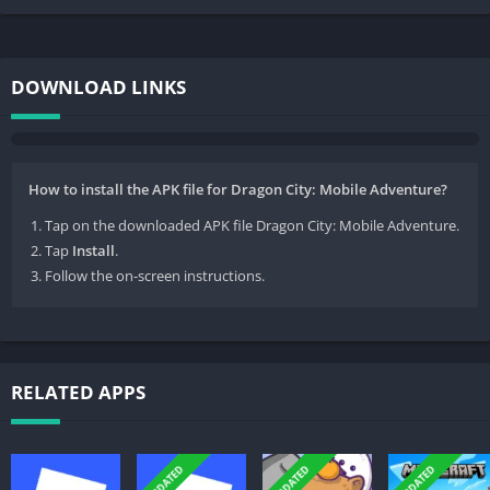
DOWNLOAD LINKS
How to install the APK file for Dragon City: Mobile Adventure?
Tap on the downloaded APK file Dragon City: Mobile Adventure.
Tap
Install
.
Follow the on-screen instructions.
RELATED APPS
UPDATED
UPDATED
UPDATED