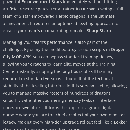
powerful
Empowerment Stars
immediately without hitting
artificial resource gates. For a trainer in
Durban
, owning a full
team of 5-star empowered Heroic dragons is the ultimate
achievement. It requires an optimized leveling approach to
ensure your team’s combat rating remains
Sharp Sharp
.
Managing your team’s performance is also part of the
challenge. By using the modified progression scripts in
Dragon
City MOD APK
, you can bypass standard training delays,
allowing your dragons to learn elite moves at the Training
Center instantly, skipping the long hours of skill training
required in standard versions. I found that the technical
stability of the leveling interface in this version is elite, allowing
you to manage massive rosters of hundreds of dragons
smoothly without encountering memory leaks or interface
unresponsive blocks. It turns the app into a grand digital
nursery where you are the chief architect of your own monster
legacy, making every high-tier upgrade rollout feel like a
Lekker
step toward absolute arena dominance.