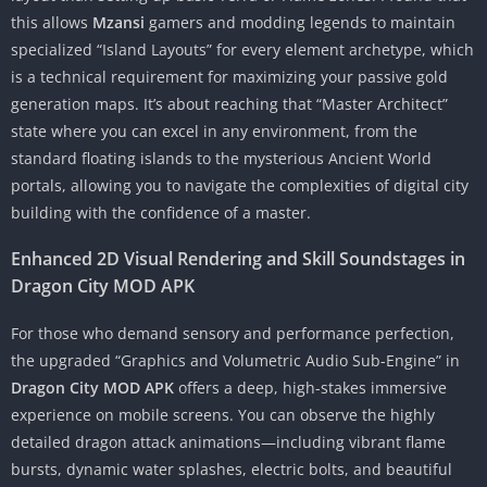
this allows
Mzansi
gamers and modding legends to maintain
specialized “Island Layouts” for every element archetype, which
is a technical requirement for maximizing your passive gold
generation maps. It’s about reaching that “Master Architect”
state where you can excel in any environment, from the
standard floating islands to the mysterious Ancient World
portals, allowing you to navigate the complexities of digital city
building with the confidence of a master.
Enhanced 2D Visual Rendering and Skill Soundstages in
Dragon City MOD APK
For those who demand sensory and performance perfection,
the upgraded “Graphics and Volumetric Audio Sub-Engine” in
Dragon City MOD APK
offers a deep, high-stakes immersive
experience on mobile screens. You can observe the highly
detailed dragon attack animations—including vibrant flame
bursts, dynamic water splashes, electric bolts, and beautiful