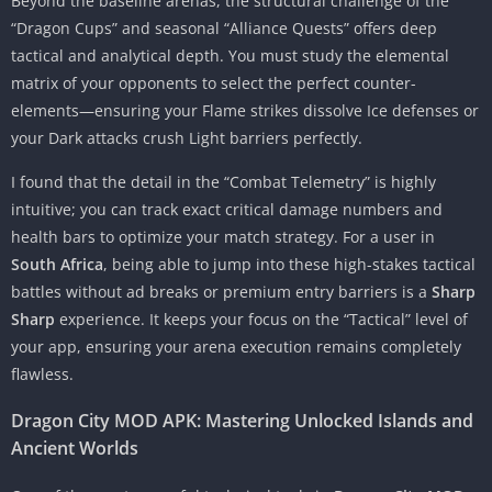
Beyond the baseline arenas, the structural challenge of the
“Dragon Cups” and seasonal “Alliance Quests” offers deep
tactical and analytical depth. You must study the elemental
matrix of your opponents to select the perfect counter-
elements—ensuring your Flame strikes dissolve Ice defenses or
your Dark attacks crush Light barriers perfectly.
I found that the detail in the “Combat Telemetry” is highly
intuitive; you can track exact critical damage numbers and
health bars to optimize your match strategy. For a user in
South Africa
, being able to jump into these high-stakes tactical
battles without ad breaks or premium entry barriers is a
Sharp
Sharp
experience. It keeps your focus on the “Tactical” level of
your app, ensuring your arena execution remains completely
flawless.
Dragon City MOD APK: Mastering Unlocked Islands and
Ancient Worlds