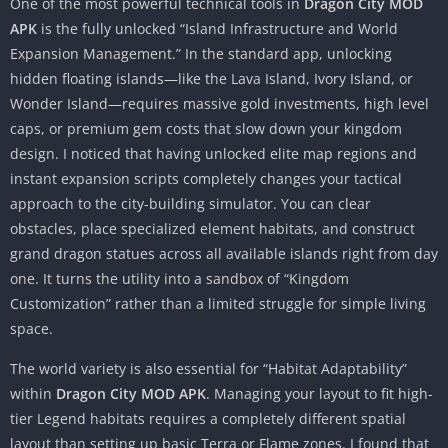
One of the most powerful technical tools in
Dragon City MOD
APK
is the fully unlocked “Island Infrastructure and World
Expansion Management.” In the standard app, unlocking
hidden floating islands—like the Lava Island, Ivory Island, or
Wonder Island—requires massive gold investments, high level
caps, or premium gem costs that slow down your kingdom
design. I noticed that having unlocked elite map regions and
instant expansion scripts completely changes your tactical
approach to the city-building simulator. You can clear
obstacles, place specialized element habitats, and construct
grand dragon statues across all available islands right from day
one. It turns the utility into a sandbox of “Kingdom
Customization” rather than a limited struggle for simple living
space.
The world variety is also essential for “Habitat Adaptability”
within
Dragon City MOD APK
. Managing your layout to fit high-
tier Legend habitats requires a completely different spatial
layout than setting up basic Terra or Flame zones. I found that