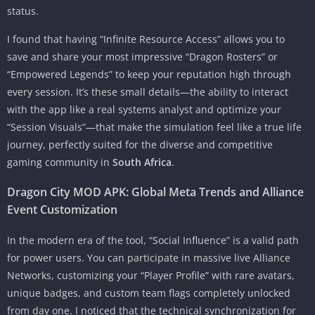
status.
I found that having “Infinite Resource Access” allows you to
save and share your most impressive “Dragon Rosters” or
“Empowered Legends” to keep your reputation high through
every session. It’s these small details—the ability to interact
with the app like a real systems analyst and optimize your
“Session Visuals”—that make the simulation feel like a true life
journey, perfectly suited for the diverse and competitive
gaming community in
South Africa
.
Dragon City MOD APK: Global Meta Trends and Alliance
Event Customization
In the modern era of the tool, “Social Influence” is a valid path
for power users. You can participate in massive live Alliance
Networks, customizing your “Player Profile” with rare avatars,
unique badges, and custom team flags completely unlocked
from day one. I noticed that the technical synchronization for