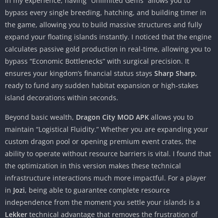
In my experience, having “Unlimited Gems” allows you to
bypass every single breeding, hatching, and building timer in
the game, allowing you to build massive structures and fully
expand your floating islands instantly. I noticed that the engine
calculates passive gold production in real-time, allowing you to
bypass “Economic Bottlenecks” with surgical precision. It
ensures your kingdom’s financial status stays
Sharp Sharp
,
ready to fund any sudden habitat expansion or high-stakes
island decorations within seconds.
Beyond basic wealth,
Dragon City MOD APK
allows you to
maintain “Logistical Fluidity.” Whether you are expanding your
custom dragon pool or opening premium event crates, the
ability to operate without resource barriers is vital. I found that
the optimization in this version makes these technical
infrastructure interactions much more impactful. For a player
in
Jozi
, being able to guarantee complete resource
independence from the moment you settle your islands is a
Lekker
technical advantage that removes the frustration of