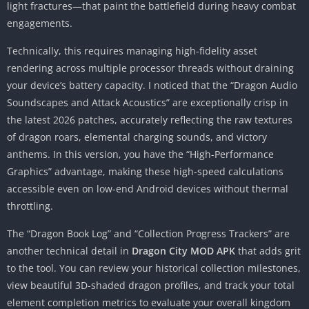
light fractures—that paint the battlefield during heavy combat
engagements.
Technically, this requires managing high-fidelity asset
rendering across multiple processor threads without draining
your device’s battery capacity. I noticed that the “Dragon Audio
Soundscapes and Attack Acoustics” are exceptionally crisp in
the latest 2026 patches, accurately reflecting the raw textures
of dragon roars, elemental charging sounds, and victory
anthems. In this version, you have the “High-Performance
Graphics” advantage, making these high-speed calculations
accessible even on low-end Android devices without thermal
throttling.
The “Dragon Book Log” and “Collection Progress Trackers” are
another technical detail in
Dragon City MOD APK
that adds grit
to the tool. You can review your historical collection milestones,
view beautiful 3D-shaded dragon profiles, and track your total
element completion metrics to evaluate your overall kingdom