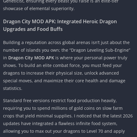
Geneticist, ensuring every beast you raise is an elite-tier
showcase of elemental superiority.
Dragon City MOD APK: Integrated Heroic Dragon
Upgrades and Food Buffs
Building a reputation across global arenas isn’t just about the
number of islands you own; the “Dragon Leveling Sub-Engine”
in
Dragon City MOD APK
is where your personal power truly
shows. To build an elite combat force, you must feed your
dragons to increase their physical size, unlock advanced
special moves, and maximize their core health and damage
statistics.
Standard free versions restrict food production heavily,
requiring you to spend millions of gold coins on slow farm
crops that yield minimal supplies. I noticed that the latest 2026
updates have integrated a flawless infinite food system,
allowing you to max out your dragons to Level 70 and apply