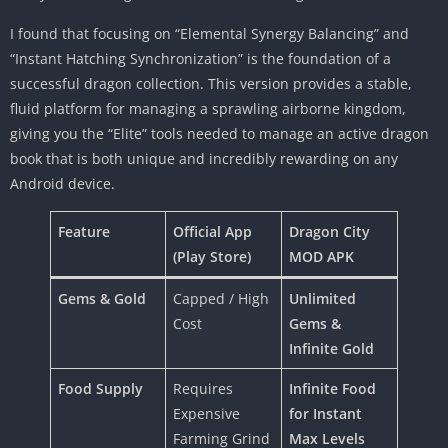
I found that focusing on “Elemental Synergy Balancing” and
“Instant Hatching Synchronization” is the foundation of a
successful dragon collection. This version provides a stable,
fluid platform for managing a sprawling airborne kingdom,
giving you the “Elite” tools needed to manage an active dragon
book that is both unique and incredibly rewarding on any
Android device.
Feature
Official App
Dragon City
(Play Store)
MOD APK
Gems & Gold
Capped / High
Unlimited
Cost
Gems &
Infinite Gold
Food Supply
Requires
Infinite Food
Expensive
for Instant
Farming Grind
Max Levels