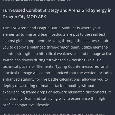
Turn-Based Combat Strategy and Arena Grid Synergy in
Dragon City MOD APK
The “PvP Arena and League Battle Module” is where your
elemental tuning and team loadouts are put to the real test
against global opponents. Moving through the leagues requires
you to deploy a balanced three-dragon team, utilize element-
counter strengths to hit critical weaknesses, and manage active
switch cooldowns during turn-based skirmishes. This is a
technical puzzle of “Elemental Typing Countermeasures” and
“Tactical Damage Allocation.” I noticed that the version includes
enhanced stability for live battle calculations, allowing you to
deploy devastating ultimate attacks smoothly without
experiencing frame drops or network mismatch disconnects. It
is a visually clean and satisfying way to experience the high-
profile competitive lifestyle.