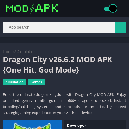
Home
/
Simulation
Dragon City v26.6.2 MOD APK
{One Hit, God Mode}
Simulation
Games
Build the ultimate dragon kingdom with Dragon City MOD APK. Enjoy
unlimited gems, infinite gold, all 1600+ dragons unlocked, instant
breeding/hatching systems, and zero ads for an elite, high-speed
strategic gaming experience on your Android device.
Developer