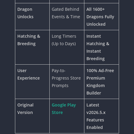
Dragon
Gated Behind
All 1600+
Unlocks
Events & Time
Dragons Fully
Unlocked
Hatching &
Long Timers
Instant
Breeding
(Up to Days)
Hatching &
Instant
Breeding
User
Pay-to-
100% Ad-Free
Experience
Progress Store
Premium
Prompts
Kingdom
Builder
Original
Google Play
Latest
Version
Store
v2026.5.x
Features
Enabled