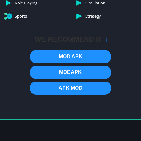
Role Playing
Simulation
Sports
Strategy
WE RECOMMEND IT
ℹ️
MOD APK
MODAPK
APK MOD