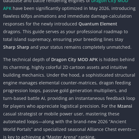
database and battle rendering engines of
Dragon City MOD
APK
have been significantly optimized in May 2026, introducing
flawless 60fps animations and immediate damage-calculation
responses for the newly introduced
Quantum Element
dragons. This guide serves as your professional roadmap to
total island supremacy, ensuring your breeding lines stay
Sharp Sharp
and your status remains completely unmatched.
The technical depth of
Dragon City MOD APK
is hidden behind
its charming, highly colorful 2D cartoon assets and intuitive
building mechanics. Under the hood, a sophisticated structural
engine manages elemental counter-matrices, dragon feeding
progression loops, passive gold generation multipliers, and
turn-based battle AI, providing an instantaneous feedback loop
for players who appreciate logistical precision. For the
Mzansi
casual strategist or mobile power user, mastering these
automated loops—along with the brand-new 2026 “Ancient
World Portals” and specialized seasonal Alliance Chest events—
is key to achieving a “Master Arena” ranking.