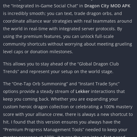
the “Integrated In-Game Social Chat” in
Dragon City MOD APK
is incredibly smooth; you can text, trade dragon orbs, and
coordinate alliance war strategies with real teammates around
the world in real-time with integrated server protocols. By
using the premium features, you can unlock full-scale
community shortcuts without worrying about meeting grueling
level caps or donation milestones.
This allows you to stay ahead of the “Global Dragon Club
Trends” and represent your setup on the world stage.
The “One-Tap Orb Summoning” and “Instant Trade Sync”
options provide a steady stream of
Lekker
interactions that
keep you coming back. Whether you are expanding your
custom heroic dragon collection or celebrating a 100% mastery
score with your alliance crew, there is always a new shortcut to
hit. I found that this version ensures you always have the
“Premium Progress Management Tools” needed to keep your