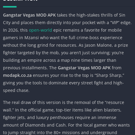
Gangstar Vegas MOD APK
takes the high-stakes thrills of Sin
City and places them directly into your pocket with a “VIP” edge.
In 2026, this
open-world
epic remains a favorite for mobile
gamers in Mzansi who want the full crime-boss experience
without the long grind for resources. As Jason Malone, a prize
fighter targeted by the mob, you aren’t just surviving; you’re
building an empire across a map nine times larger than
previous installments. The
Gangstar Vegas MOD APK
from
modapk.co.za
ensures your rise to the top is “Sharp Sharp,”
giving you the tools to dominate every street fight and high-
speed chase.
The real draw of this version is the removal of the “resource
wall.” In the official game, top-tier items like alien blasters,
fighter jets, and luxury penthouses require an immense
amount of Diamonds and Cash. For the local gamer who wants
to jump straight into the 80+ missions and underground