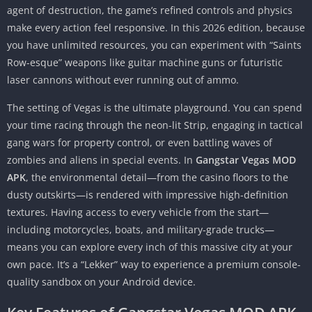
agent of destruction, the game’s refined controls and physics
make every action feel responsive. In this 2026 edition, because
you have unlimited resources, you can experiment with “Saints
Row-esque” weapons like guitar machine guns or futuristic
laser cannons without ever running out of ammo.
The setting of Vegas is the ultimate playground. You can spend
your time racing through the neon-lit Strip, engaging in tactical
gang wars for property control, or even battling waves of
zombies and aliens in special events. In
Gangstar Vegas MOD
APK
, the environmental detail—from the casino floors to the
dusty outskirts—is rendered with impressive high-definition
textures. Having access to every vehicle from the start—
including motorcycles, boats, and military-grade trucks—
means you can explore every inch of this massive city at your
own pace. It’s a “Lekker” way to experience a premium console-
quality sandbox on your Android device.