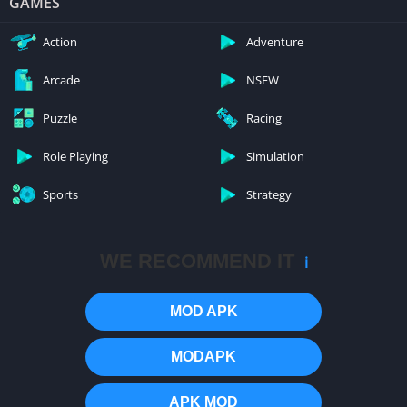
GAMES
Action
Adventure
Arcade
NSFW
Puzzle
Racing
Role Playing
Simulation
Sports
Strategy
WE RECOMMEND IT
ℹ️
MOD APK
MODAPK
APK MOD