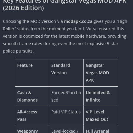
Key Features of Gangstar Vegas MOD APK
(2026 Edition)
Choosing the MOD version via
modapk.co.za
gives you a “High
Roller” status from the moment you land. We’ve ensured this
version is optimized for the latest mobile hardware, providing
smooth frame rates during even the most explosive 5-star
police pursuits.
Feature
Standard
Gangstar
Version
Vegas MOD
APK
Cash &
Earned/Purcha
Unlimited &
Diamonds
sed
Infinite
All-Access
Paid VIP Status
VIP Level
Pass
Maxed Out
Weaponry
Level-locked /
Full Arsenal