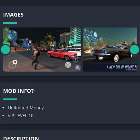
IMAGES
MOD INFO?
Unlimited Money
VIP LEVEL 10
DESCRIPTION