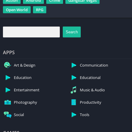
Action
Android
Crime
Gangstar Vegas
Open World
RPG
Search
APPS
Art & Design
Communication
Education
Educational
Entertainment
Music & Audio
Photography
Productivity
Social
Tools