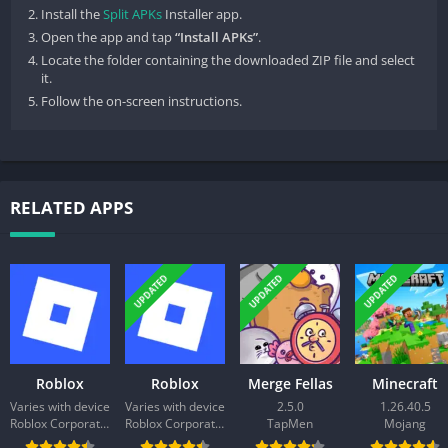
Install the
Split APKs
Installer app.
Open the app and tap
“Install APKs”
.
Locate the folder containing the downloaded ZIP file and select
it.
Follow the on-screen instructions.
RELATED APPS
UPDATED
UPDATED
UPDATED
Roblox
Roblox
Merge Fellas
Minecraft
Varies with device
Varies with device
2.5.0
1.26.40.5
Roblox Corporation
Roblox Corporation
TapMen
Mojang