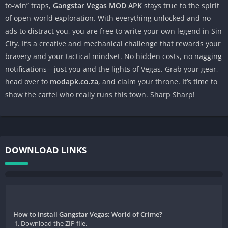
to-win” traps,
Gangstar Vegas MOD APK
stays true to the spirit
of open-world exploration. With everything unlocked and no
ads to distract you, you are free to write your own legend in Sin
City. It’s a creative and mechanical challenge that rewards your
bravery and your tactical mindset. No hidden costs, no nagging
notifications—just you and the lights of Vegas. Grab your gear,
head over to
modapk.co.za
, and claim your throne. It’s time to
show the cartel who really runs this town. Sharp Sharp!
DOWNLOAD LINKS
How to install Gangstar Vegas: World of Crime?
Download the ZIP file.