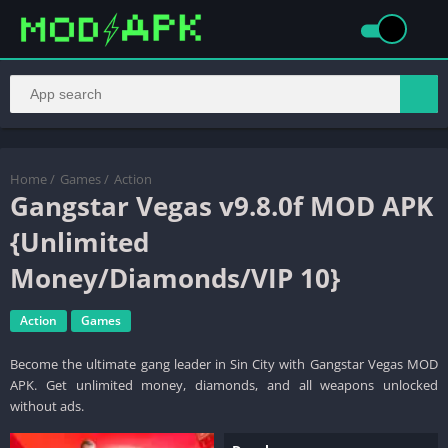
Home
/
Games
/
Action
Gangstar Vegas v9.8.0f MOD APK
{Unlimited
Money/Diamonds/VIP 10}
Action
Games
Become the ultimate gang leader in Sin City with Gangstar Vegas MOD
APK. Get unlimited money, diamonds, and all weapons unlocked
without ads.