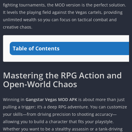
fighting tournaments, the MOD version is the perfect solution.
It levels the playing field against the Vegas cartels, providing
unlimited wealth so you can focus on tactical combat and
creative chaos.
Table of Contents
Mastering the RPG Action and
Open-World Chaos
Winning in
Gangstar Vegas MOD APK
is about more than just
pulling a trigger; it’s a deep RPG adventure. You can customize
your skills—from driving precision to shooting accuracy—
allowing you to build a character that fits your playstyle.
Whether you want to be a stealthy assassin or a tank-driving