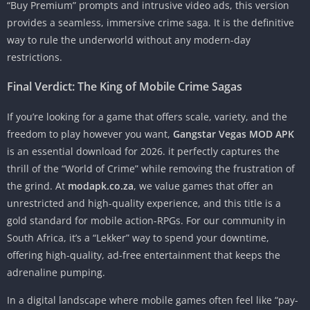
“Buy Premium” prompts and intrusive video ads, this version
provides a seamless, immersive crime saga. It is the definitive
way to rule the underworld without any modern-day
restrictions.
Final Verdict: The King of Mobile Crime Sagas
If you’re looking for a game that offers scale, variety, and the
freedom to play however you want,
Gangstar Vegas MOD APK
is an essential download for 2026. it perfectly captures the
thrill of the “World of Crime” while removing the frustration of
the grind. At
modapk.co.za
, we value games that offer an
unrestricted and high-quality experience, and this title is a
gold standard for mobile action-RPGs. For our community in
South Africa, it’s a “Lekker” way to spend your downtime,
offering high-quality, ad-free entertainment that keeps the
adrenaline pumping.
In a digital landscape where mobile games often feel like “pay-