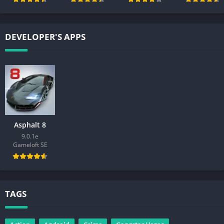
DEVELOPER'S APPS
Asphalt 8
9.0.1e
Gameloft SE
TAGS