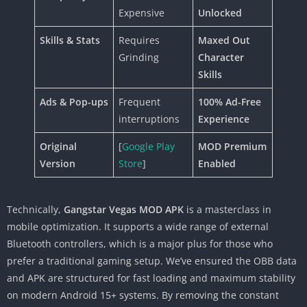
Expensive
Unlocked
Skills & Stats
Requires
Maxed Out
Grinding
Character
Skills
Ads & Pop-ups
Frequent
100% Ad-Free
interruptions
Experience
Original
[
Google Play
MOD Premium
Version
Store
]
Enabled
Technically,
Gangstar Vegas MOD APK
is a masterclass in
mobile optimization. It supports a wide range of external
Bluetooth controllers, which is a major plus for those who
prefer a traditional gaming setup. We’ve ensured the OBB data
and APK are structured for fast loading and maximum stability
on modern Android 15+ systems. By removing the constant