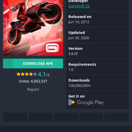
Developer
Gameloft SE
Released on
Jun 19, 2013
Updated
Jun 30, 2026
Version
9.8.0f
DOWNLOAD APK
Requirements
7.0
4.1
/5
Downloads
Votes:
6,852,537
100,000,000+
Report
Get it on