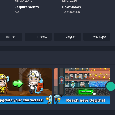
Jun 30, 2016
Jul 9, 2026
Requirements
Downloads
7.0
100,000,000+
Twitter
Pinterest
Telegram
Whatsapp