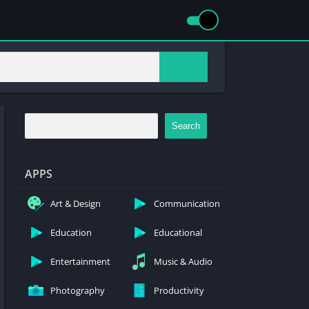
Search
APPS
Art & Design
Communication
Education
Educational
Entertainment
Music & Audio
Photography
Productivity