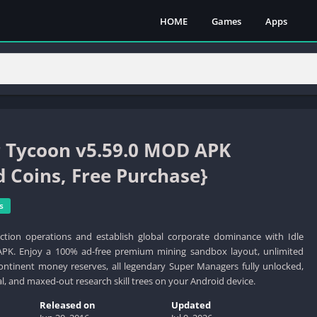
HOME
Games
Apps
r Tycoon v5.59.0 MOD APK
d Coins, Free Purchase}
s
tion operations and establish global corporate dominance with Idle
K. Enjoy a 100% ad-free premium mining sandbox layout, unlimited
continent money reserves, all legendary Super Managers fully unlocked,
l, and maxed-out research skill trees on your Android device.
Released on
Updated