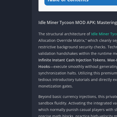
Idle Miner Tycoon MOD APK: Masterin
The structural architecture of
Idle Miner T
Allocation Override Matrix,” which cleanly 
restrictive background security checks. Tech
validation handshakes within the runtime m
Infinite Instant Cash Injection Tokens
,
Max-L
Hooks
—execute smoothly without generating 
synchronization halts. Utilizing this premiu
tedious introductory tutorials and directly
monetization gates.
Beyond basic currency injections, this priv
sandbox fluidity. Activating the integrated v
which normally punish casual players with sl
precise math blocks, practice high-velocity 