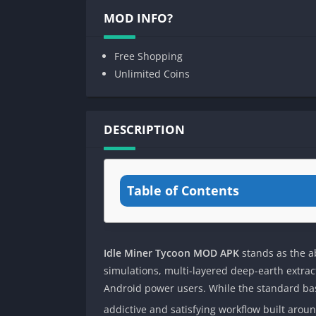
MOD INFO?
Free Shopping
Unlimited Coins
DESCRIPTION
Table of Contents
Idle Miner Tycoon MOD APK
stands as the a
simulations, multi-layered deep-earth extra
Android power users. While the standard bas
addictive and satisfying workflow built aro