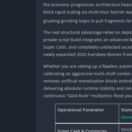
the economic progression architecture heavi
block rapid scaling via multi-hour barrier 
grueling grinding loops to pull fragments fo
The real structural advantage relies on depl
private script build integrates an advanced
Super Cash, and completely unblocked access
newly expanded 2026 Everdeep Biomes from you
Whether you are setting up a flawless automa
calibrating an aggressive multi-shaft combo 
removes artificial monetization blocks entire
delivering absolute runtime stability and z
continuous “Gold Rush” multipliers flood you
Operational Parameter
Stand
Store
Stric
Super Cash & Currencies