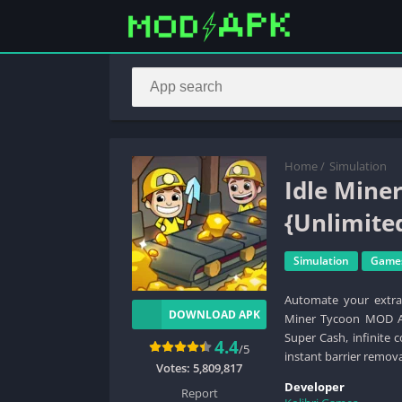
Home
/
Simulation
Idle Mine
{Unlimite
Simulation
Game
Automate your extrac
DOWNLOAD APK
Miner Tycoon MOD AP
Super Cash, infinite 
4.4
/5
instant barrier remova
Votes:
5,809,817
Developer
Report