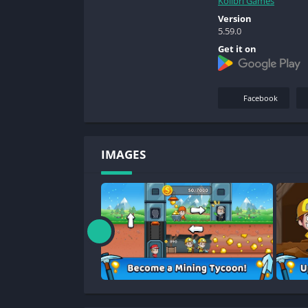
Kolibri Games
Version
5.59.0
Get it on
Facebook
IMAGES