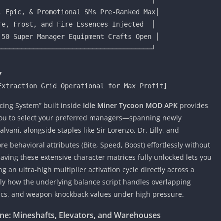
 Epic, & Promotional SMs Pre-Ranked Max│

e, Frost, and Fire Essences Injected  │

50 Super Manager Equipment Crafts Open │

──────────────────────────────────────┘

ing System” built inside
Idle Miner Tycoon MOD APK
provides
 you to select your preferred managers—spanning newly
vani, alongside staples like Sir Lorenzo, Dr. Lilly, and
e behavioral attributes (Bite, Speed, Boost) effortlessly without
aving these extensive character matrices fully unlocked lets you
 an ultra-high multiplier activation cycle directly across a
 how the underlying balance script handles overlapping
s, and weapon knockback values under high pressure.
line: Mineshafts, Elevators, and Warehouses