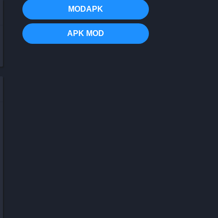
MODAPK
APK MOD