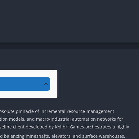
bsolute pinnacle of incremental resource-management
ction models, and macro-industrial automation networks for
eline client developed by Kolibri Games orchestrates a highly
und balancing mineshafts, elevators, and surface warehouses,