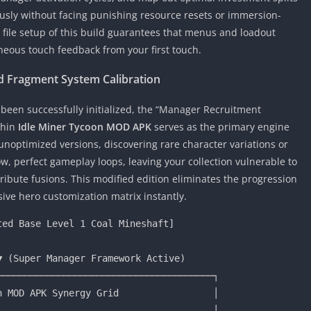
ously without facing punishing resource resets or immersion-
 file setup of this build guarantees that menus and loadout
neous touch feedback from your first touch.
 Fragment System Calibration
een successfully initialized, the “Manager Recruitment
thin
Idle Miner Tycoon MOD APK
serves as the primary engine
unoptimized versions, discovering rare character variations or
, perfect gameplay loops, leaving your collection vulnerable to
ribute fusions. This modified edition eliminates the progression
ive hero customization matrix instantly.
──────────────────────────────────────┐

 MOD APK Synergy Grid                 │

                                      │
