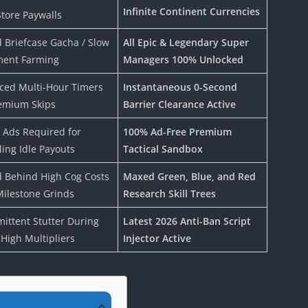
Infinite Continent Currencies
tore Paywalls
 Briefcase Gacha / Slow
All Epic & Legendary Super
ment Farming
Managers 100% Unlocked
ced Multi-Hour Timers
Instantaneous 0-Second
emium Skips
Barrier Clearance Active
 Ads Required for
100% Ad-Free Premium
ing Idle Payouts
Tactical Sandbox
 Behind High Cog Costs
Maxed Green, Blue, and Red
ilestone Grinds
Research Skill Trees
mittent Stutter During
Latest 2026 Anti-Ban Script
-High Multipliers
Injector Active