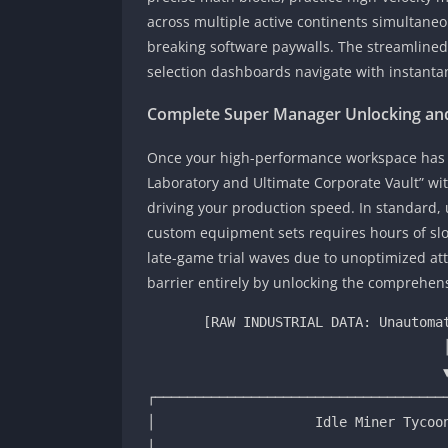
across multiple active continents simultane
breaking software paywalls. The streamlined
selection dashboards navigate with instanta
Complete Super Manager Unlocking and
Once your high-performance workspace has b
Laboratory and Ultimate Corporate Vault” wi
driving your production speed. In standard, 
custom equipment sets requires hours of slow
late-game trial waves due to unoptimized att
barrier entirely by unlocking the comprehens
       [RAW INDUSTRIAL DATA: Unautomated Base Level 1 Coal Mineshaft]

                                     │

                                     ▼ (Super Manager Framework Active)

┌─────────────────────────────────────
│                    Idle Miner Tycoon
│                                     