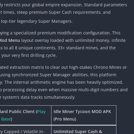
ly restricts your global empire expansion. Standard parameters
wait times, steep premium Super Cash requirements, and
r top-tier legendary Super Managers.
oying a specialized premium modification configuration. This
Mod Menu
layout overlay loaded with unlimited money, infinite
 to all 8 unique continents, 33+ standard mines, and the
r very first drilling cycle.
ted extraction matrix to clear out high-stakes Chrono Mines or
using synchronized Super Manager abilities, this platform
ly. The internal arithmetic engine has been heavily optimized,
ero processing delay even when massive multi-digit numbers and
r system’s data tracks simultaneously.
ard Public Client (
Play
Idle Miner Tycoon MOD APK
 Base
)
(Pro Menu)
tly Capped / Volatile In-
Unlimited Super Cash &