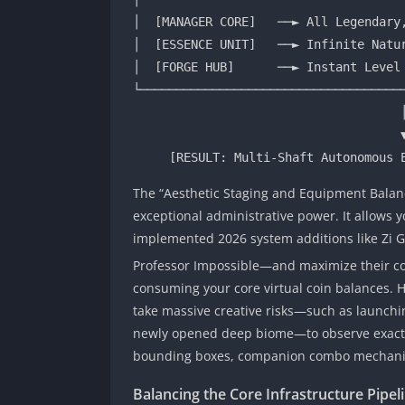
│  [MANAGER CORE]   ──► All Legendary,
│  [ESSENCE UNIT]   ──► Infinite Natur
│  [FORGE HUB]      ──► Instant Level 
└─────────────────────────────────────
                                     │

                                     ▼

The “Aesthetic Staging and Equipment Balanc
exceptional administrative power. It allows
implemented 2026 system additions like Zi Gal
Professor Impossible—
and maximize their cor
consuming your core virtual coin balances. H
take massive creative risks—such as launching
newly opened deep biome—to observe exactly
bounding boxes, companion combo mechanic
Balancing the Core Infrastructure Pipe