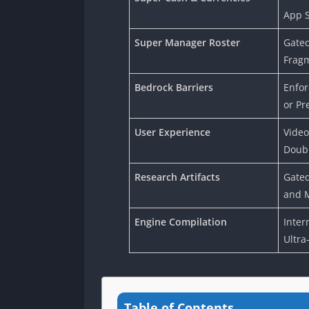
App S
Super Manager Roster
Gated
Frag
Bedrock Barriers
Enfor
or Pr
User Experience
Video
Doubl
Research Artifacts
Gated
and M
Engine Compilation
Inter
Ultra
Table of Contents