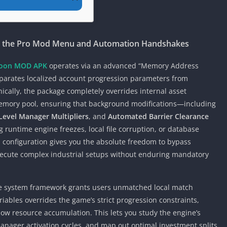
g the Pro Mod Menu and Automation Handshakes
ycoon MOD APK
operates via an advanced “Memory Address
separates localized account progression parameters from
nically, the package completely overrides internal asset
emory pool, ensuring that background modifications—including
evel Manager Multipliers
, and
Automated Barrier Clearance
runtime engine freezes, local file corruption, or database
m configuration gives you the absolute freedom to bypass
 execute complex industrial setups without enduring mandatory
ate system framework grants users unmatched local match
ariables overrides the game’s strict progression constraints,
ow resource accumulation. This lets you study the engine’s
manager activation cycles, and map out optimal investment splits