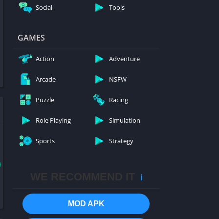
Social
Tools
GAMES
Action
Adventure
Arcade
NSFW
Puzzle
Racing
Role Playing
Simulation
Sports
Strategy
WE RECOMMEND IT
ℹ️
MOD APK