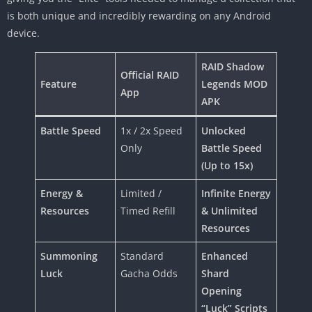
is both unique and incredibly rewarding on any Android
device.
RAID Shadow
Official RAID
Feature
Legends MOD
App
APK
Battle Speed
1x / 2x Speed
Unlocked
Only
Battle Speed
(Up to 15x)
Energy &
Limited /
Infinite Energy
Resources
Timed Refill
& Unlimited
Resources
Summoning
Standard
Enhanced
Luck
Gacha Odds
Shard
Opening
“Luck” Scripts