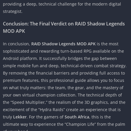
providing a deep, technical challenge for the modern digital
strategist.
Conclusion: The Final Verdict on RAID Shadow Legends
MOD APK
In conclusion,
RAID Shadow Legends MOD APK
is the most
sophisticated and rewarding turn-based RPG available on the
Android platform. It successfully bridges the gap between
simple mobile fun and deep, technical-driven combat strategy.
By removing the financial barriers and providing full access to
premium features, this professional guide allows you to focus
on what truly matters: the team, the gear, and the mastery of
your own virtual champion collection. The technical depth of
the “Speed Multiplier,” the realism of the 3D graphics, and the
excitement of the “Hydra Raids” create an experience that is
truly
Lekker
. For the gamers of
South Africa
, this is the
ultimate way to experience the “Champion Life” from the palm