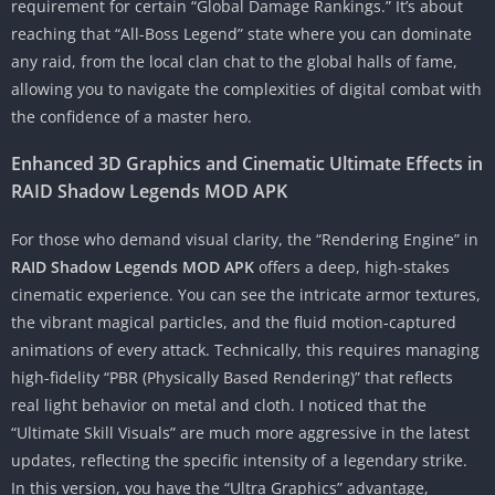
requirement for certain “Global Damage Rankings.” It’s about
reaching that “All-Boss Legend” state where you can dominate
any raid, from the local clan chat to the global halls of fame,
allowing you to navigate the complexities of digital combat with
the confidence of a master hero.
Enhanced 3D Graphics and Cinematic Ultimate Effects in
RAID Shadow Legends MOD APK
For those who demand visual clarity, the “Rendering Engine” in
RAID Shadow Legends MOD APK
offers a deep, high-stakes
cinematic experience. You can see the intricate armor textures,
the vibrant magical particles, and the fluid motion-captured
animations of every attack. Technically, this requires managing
high-fidelity “PBR (Physically Based Rendering)” that reflects
real light behavior on metal and cloth. I noticed that the
“Ultimate Skill Visuals” are much more aggressive in the latest
updates, reflecting the specific intensity of a legendary strike.
In this version, you have the “Ultra Graphics” advantage,