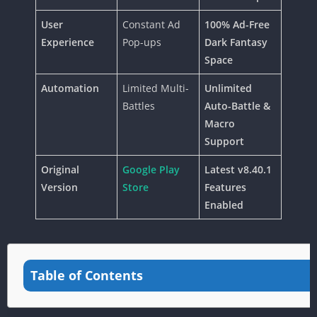
User
Constant Ad
100% Ad-Free
Experience
Pop-ups
Dark Fantasy
Space
Automation
Limited Multi-
Unlimited
Battles
Auto-Battle &
Macro
Support
Original
Google Play
Latest v8.40.1
Version
Store
Features
Enabled
Table of Contents