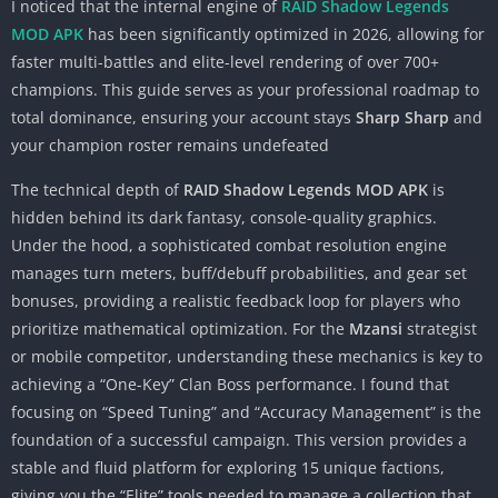
I noticed that the internal engine of
RAID Shadow Legends
MOD APK
has been significantly optimized in 2026, allowing for
faster multi-battles and elite-level rendering of over 700+
champions. This guide serves as your professional roadmap to
total dominance, ensuring your account stays
Sharp Sharp
and
your champion roster remains undefeated
The technical depth of
RAID Shadow Legends MOD APK
is
hidden behind its dark fantasy, console-quality graphics.
Under the hood, a sophisticated combat resolution engine
manages turn meters, buff/debuff probabilities, and gear set
bonuses, providing a realistic feedback loop for players who
prioritize mathematical optimization. For the
Mzansi
strategist
or mobile competitor, understanding these mechanics is key to
achieving a “One-Key” Clan Boss performance. I found that
focusing on “Speed Tuning” and “Accuracy Management” is the
foundation of a successful campaign. This version provides a
stable and fluid platform for exploring 15 unique factions,
giving you the “Elite” tools needed to manage a collection that