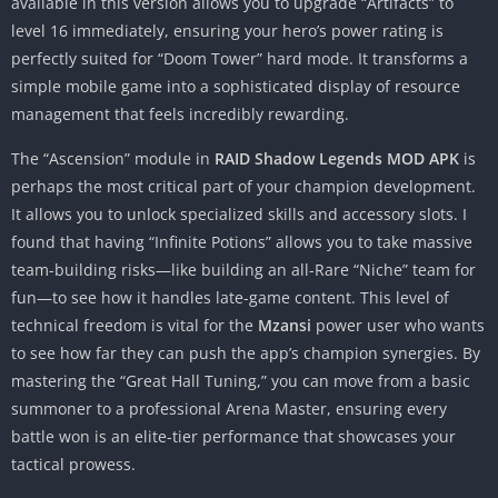
available in this version allows you to upgrade “Artifacts” to
level 16 immediately, ensuring your hero’s power rating is
perfectly suited for “Doom Tower” hard mode. It transforms a
simple mobile game into a sophisticated display of resource
management that feels incredibly rewarding.
The “Ascension” module in
RAID Shadow Legends MOD APK
is
perhaps the most critical part of your champion development.
It allows you to unlock specialized skills and accessory slots. I
found that having “Infinite Potions” allows you to take massive
team-building risks—like building an all-Rare “Niche” team for
fun—to see how it handles late-game content. This level of
technical freedom is vital for the
Mzansi
power user who wants
to see how far they can push the app’s champion synergies. By
mastering the “Great Hall Tuning,” you can move from a basic
summoner to a professional Arena Master, ensuring every
battle won is an elite-tier performance that showcases your
tactical prowess.