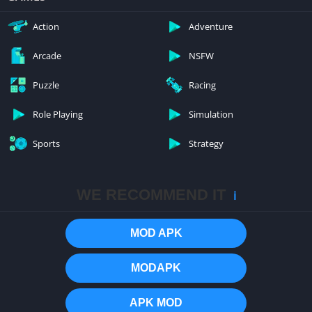
Action
Adventure
Arcade
NSFW
Puzzle
Racing
Role Playing
Simulation
Sports
Strategy
WE RECOMMEND IT
ℹ️
MOD APK
MODAPK
APK MOD