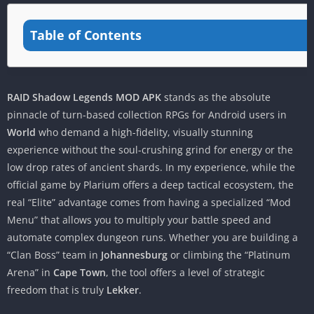
Table of Contents
RAID Shadow Legends MOD APK
stands as the absolute
pinnacle of turn-based collection RPGs for Android users in
World
who demand a high-fidelity, visually stunning
experience without the soul-crushing grind for energy or the
low drop rates of ancient shards. In my experience, while the
official game by Plarium offers a deep tactical ecosystem, the
real “Elite” advantage comes from having a specialized “Mod
Menu” that allows you to multiply your battle speed and
automate complex dungeon runs. Whether you are building a
“Clan Boss” team in
Johannesburg
or climbing the “Platinum
Arena” in
Cape Town
, the tool offers a level of strategic
freedom that is truly
Lekker
.