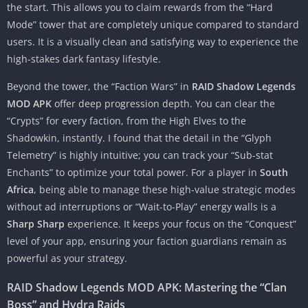
the start. This allows you to claim rewards from the “Hard
Mode” tower that are completely unique compared to standard
users. It is a visually clean and satisfying way to experience the
high-stakes dark fantasy lifestyle.
Beyond the tower, the “Faction Wars” in
RAID Shadow Legends
MOD APK
offer deep progression depth. You can clear the
“Crypts” for every faction, from the High Elves to the
Shadowkin, instantly. I found that the detail in the “Glyph
Telemetry” is highly intuitive; you can track your “Sub-stat
Enchants” to optimize your total power. For a player in
South
Africa
, being able to manage these high-value strategic modes
without ad interruptions or “Wait-to-Play” energy walls is a
Sharp Sharp
experience. It keeps your focus on the “Conquest”
level of your app, ensuring your faction guardians remain as
powerful as your strategy.
RAID Shadow Legends MOD APK: Mastering the “Clan
Boss” and Hydra Raids