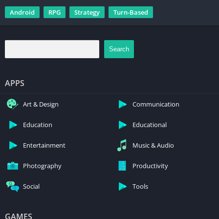
Android
RPG
Strategy
Turn-Based
Search
APPS
Art & Design
Communication
Education
Educational
Entertainment
Music & Audio
Photography
Productivity
Social
Tools
GAMES