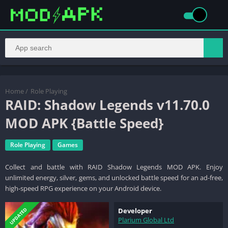
Home
/
Role Playing
RAID: Shadow Legends v11.70.0
MOD APK {Battle Speed}
Role Playing
Games
Collect and battle with RAID Shadow Legends MOD APK. Enjoy
unlimited energy, silver, gems, and unlocked battle speed for an ad-free,
high-speed RPG experience on your Android device.
UPDATED
Developer
Plarium Global Ltd