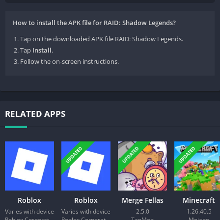
How to install the APK file for RAID: Shadow Legends?
Tap on the downloaded APK file RAID: Shadow Legends.
Tap
Install
.
Follow the on-screen instructions.
RELATED APPS
UPDATED
UPDATED
UPDATED
Roblox
Roblox
Merge Fellas
Minecraft
Varies with device
Varies with device
2.5.0
1.26.40.5
Roblox Corporation
Roblox Corporation
TapMen
Mojang