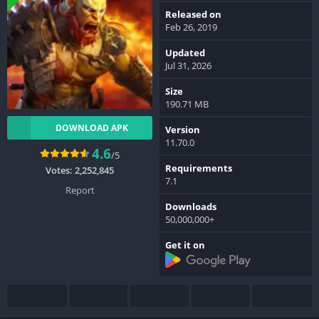
Released on
Feb 26, 2019
Updated
Jul 31, 2026
Size
190.71 MB
DOWNLOAD APK
Version
11.70.0
4.6
/5
Requirements
Votes:
2,252,845
7.1
Report
Downloads
50,000,000+
Get it on