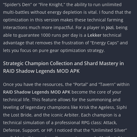
“Spider’s Den” or “Fire Knight,” the ability to run unlimited
multi-battles without energy depletion is vital. I found that the
optimization in this version makes these technical farming
interactions much more impactful. For a player in
Jozi
, being
able to guarantee 1000 runs per day is a
Lekker
technical
advantage that removes the frustration of “Energy Caps” and
lets you focus on pure gear optimization strategy.
Strategic Champion Collection and Shard Mastery in
RAID Shadow Legends MOD APK
Once you have the resources, the “Portal” and “Tavern” within
RAID Shadow Legends MOD APK
become the core of your
technical life. This feature allows for the summoning and
leveling of legendary champions like Krisk the Ageless, Siphi
the Lost Bride, and the iconic Arbiter. Each champion is a
technical simulation of a professional RPG class: Attack,
Defense, Support, or HP. I noticed that the “Unlimited Silver”