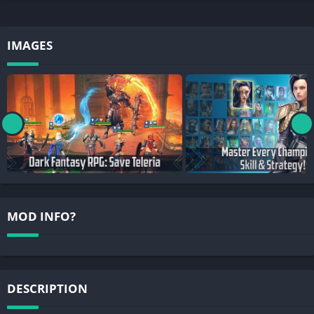
IMAGES
MOD INFO?
DESCRIPTION