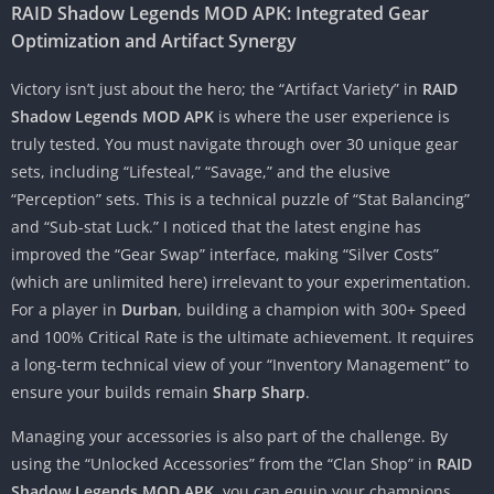
RAID Shadow Legends MOD APK: Integrated Gear
Optimization and Artifact Synergy
Victory isn’t just about the hero; the “Artifact Variety” in
RAID
Shadow Legends MOD APK
is where the user experience is
truly tested. You must navigate through over 30 unique gear
sets, including “Lifesteal,” “Savage,” and the elusive
“Perception” sets. This is a technical puzzle of “Stat Balancing”
and “Sub-stat Luck.” I noticed that the latest engine has
improved the “Gear Swap” interface, making “Silver Costs”
(which are unlimited here) irrelevant to your experimentation.
For a player in
Durban
, building a champion with 300+ Speed
and 100% Critical Rate is the ultimate achievement. It requires
a long-term technical view of your “Inventory Management” to
ensure your builds remain
Sharp Sharp
.
Managing your accessories is also part of the challenge. By
using the “Unlocked Accessories” from the “Clan Shop” in
RAID
Shadow Legends MOD APK
, you can equip your champions