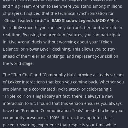
and “Tag-Team Arena” to see where you stand among millions
of players. I noticed that the technical synchronization for
“Global Leaderboards” in
RAID Shadow Legends MOD APK
is
incredibly smooth; you can see your rank, tier, and win-rate in
real-time. By using the premium features, you can participate
in “Live Arena” duels without worrying about your “Token
Balance” or “Power Level” declining. This allows you to stay
ahead of the “Telerian Rankings” and represent your skill on
the world stage.
The “Clan Chat” and “Community Hub” provide a steady stream
of
Lekker
interactions that keep you coming back. Whether you
are planning a coordinated Hydra attack or celebrating a
“Triple Roll” on a legendary artifact, there is always a new
interaction to hit. I found that this version ensures you always
have the “Premium Communication Tools” needed to keep your
community presence at 100%. It turns the app into a fast-
paced, rewarding experience that respects your time while