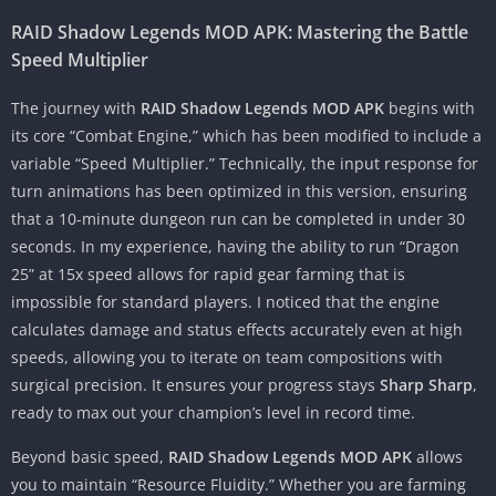
RAID Shadow Legends MOD APK: Mastering the Battle
Speed Multiplier
The journey with
RAID Shadow Legends MOD APK
begins with
its core “Combat Engine,” which has been modified to include a
variable “Speed Multiplier.” Technically, the input response for
turn animations has been optimized in this version, ensuring
that a 10-minute dungeon run can be completed in under 30
seconds. In my experience, having the ability to run “Dragon
25” at 15x speed allows for rapid gear farming that is
impossible for standard players. I noticed that the engine
calculates damage and status effects accurately even at high
speeds, allowing you to iterate on team compositions with
surgical precision. It ensures your progress stays
Sharp Sharp
,
ready to max out your champion’s level in record time.
Beyond basic speed,
RAID Shadow Legends MOD APK
allows
you to maintain “Resource Fluidity.” Whether you are farming