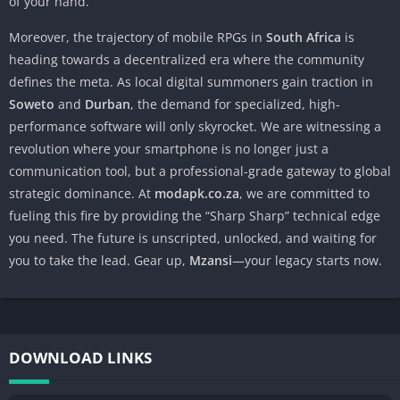
of your hand.
Moreover, the trajectory of mobile RPGs in
South Africa
is
heading towards a decentralized era where the community
defines the meta. As local digital summoners gain traction in
Soweto
and
Durban
, the demand for specialized, high-
performance software will only skyrocket. We are witnessing a
revolution where your smartphone is no longer just a
communication tool, but a professional-grade gateway to global
strategic dominance. At
modapk.co.za
, we are committed to
fueling this fire by providing the “Sharp Sharp” technical edge
you need. The future is unscripted, unlocked, and waiting for
you to take the lead. Gear up,
Mzansi
—your legacy starts now.
DOWNLOAD LINKS