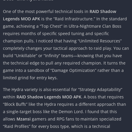
One of the most powerful technical tools in
RAID Shadow
Legends MOD APK
is the “Raid Infrastructure.” In the standard
game, achieving a “Top Chest” in Ultra-Nightmare Clan Boss
requires months of specific speed tuning and specific
champion pulls. I noticed that having “Unlimited Resources”
completely changes your tactical approach to raid play. You can
build “Unkillable” or “Infinity” teams—knowing that you have
the technical edge to pull any required champion. It turns the
game into a sandbox of “Damage Optimization” rather than a
limited grind for entry keys.
The Hydra variety is also essential for “Strategy Adaptability”
within
RAID Shadow Legends MOD APK
. A boss that requires
“Block Buffs” like the Hydra requires a different approach than
a single-target boss like the Demon Lord. I found that this
allows
Mzansi
gamers and RPG fans to maintain specialized
“Raid Profiles” for every boss type, which is a technical