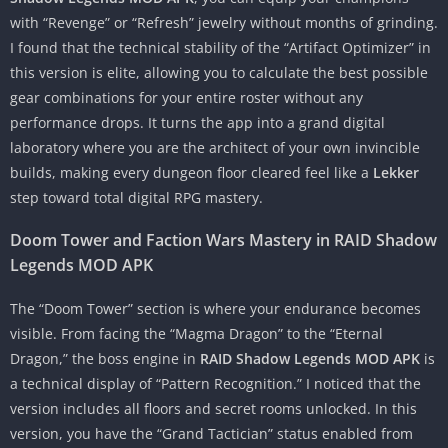
with “Revenge” or “Refresh” jewelry without months of grinding.
I found that the technical stability of the “Artifact Optimizer” in
this version is elite, allowing you to calculate the best possible
gear combinations for your entire roster without any
performance drops. It turns the app into a grand digital
laboratory where you are the architect of your own invincible
builds, making every dungeon floor cleared feel like a
Lekker
step toward total digital RPG mastery.
Doom Tower and Faction Wars Mastery in RAID Shadow
Legends MOD APK
The “Doom Tower” section is where your endurance becomes
visible. From facing the “Magma Dragon” to the “Eternal
Dragon,” the boss engine in
RAID Shadow Legends MOD APK
is
a technical display of “Pattern Recognition.” I noticed that the
version includes all floors and secret rooms unlocked. In this
version, you have the “Grand Tactician” status enabled from