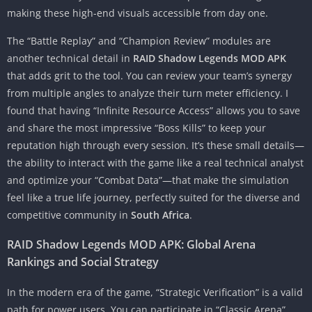
making these high-end visuals accessible from day one.
The “Battle Replay” and “Champion Review” modules are
another technical detail in
RAID Shadow Legends MOD APK
that adds grit to the tool. You can review your team’s synergy
from multiple angles to analyze their turn meter efficiency. I
found that having “Infinite Resource Access” allows you to save
and share the most impressive “Boss Kills” to keep your
reputation high through every session. It’s these small details—
the ability to interact with the game like a real technical analyst
and optimize your “Combat Data”—that make the simulation
feel like a true life journey, perfectly suited for the diverse and
competitive community in
South Africa
.
RAID Shadow Legends MOD APK: Global Arena
Rankings and Social Strategy
In the modern era of the game, “Strategic Verification” is a valid
path for power users. You can participate in “Classic Arena”