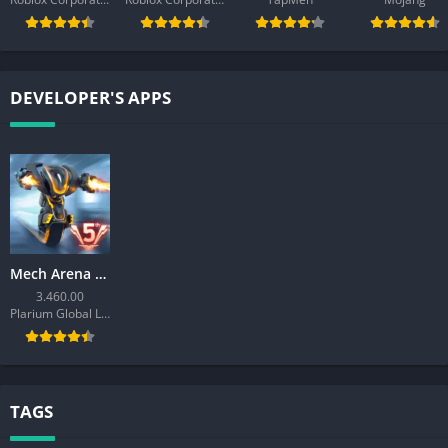
DEVELOPER'S APPS
Mech Arena – Shooting Game
3.460.00
Plarium Global Ltd
TAGS