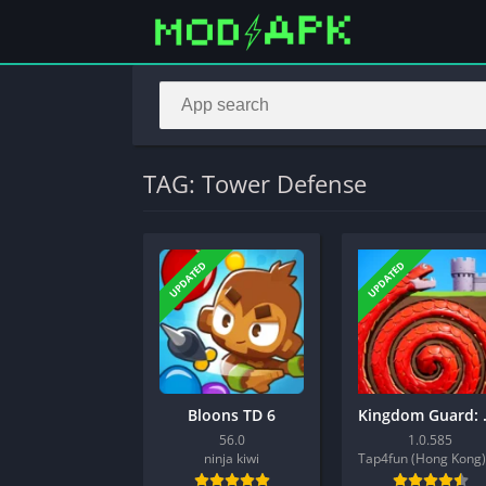
TAG: Tower Defense
UPDATED
UPDATED
Bloons TD 6
Kingdo
56.0
1.0.585
ninja kiwi