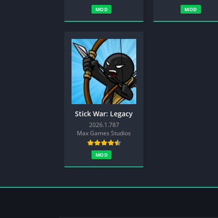
MOD
MOD
Stick War: Legacy
2026.1.787
Max Games Studios
MOD