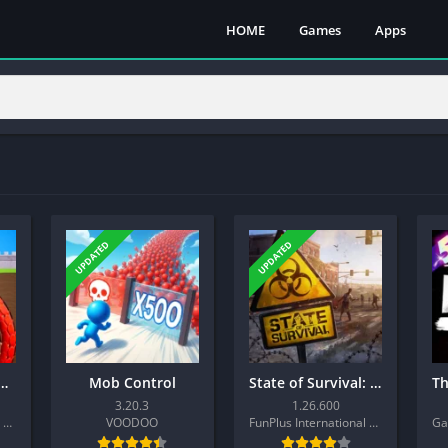
HOME
Games
Apps
UPDATED
UPDATED
m Guard: Tower Defense
Mob Control
State of Survival: Zombie War
3.20.3
1.26.600
Tap4fun (Hong Kong) Limited
VOODOO
FunPlus International AG