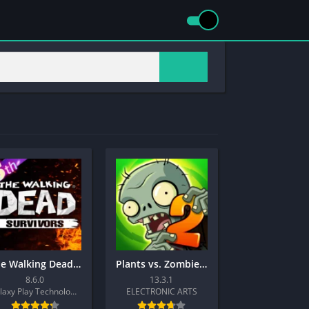
The Walking Dead: Survivors
Plants vs. Zombies™ 2
8.6.0
13.3.1
Galaxy Play Technology Limited
ELECTRONIC ARTS