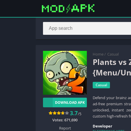
Home
/
Casual
Plants vs
{Menu/Unl
Casual
Defend your brainz a
DOWNLOAD APK
ad-free premium strat
unlocked, instant ze
3.7
/5
custom high-refresh fr
Votes:
671,690
Developer
Report