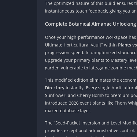
The optimized nature of this build ensures t
instantaneous touch feedback, giving you an 
Complete Botanical Almanac Unlocking
Once your high-performance workspace has b
Ultimate Horticultural Vault” within
Plants v
progression speed. In unoptimized standard 
upgrade your primary plants to Mastery level
garden vulnerable to late-game zombie mech
This modified edition eliminates the econom
Directory
instantly. Every single horticultur
Sunflower, and Cherry Bomb to premium pow
introduced 2026 event plants like Thorn Whip
maxed database layer.
The “Seed-Packet Inversion and Level Modific
provides exceptional administrative control. I