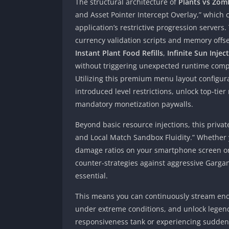
The structural architecture of
Plants vs Zom
and Asset Pointer Intercept Overlay,” which 
application’s restrictive progression servers
currency validation scripts and memory offs
Instant Plant Food Refills
,
Infinite Sun Injec
without triggering unexpected runtime compila
Utilizing this premium menu layout configur
introduced level restrictions, unlock top-tie
mandatory monetization paywalls.
Beyond basic resource injections, this priv
and Local Match Sandbox Fluidity.” Whether y
damage ratios on your smartphone screen or 
counter-strategies against aggressive Gargant
essential.
This means you can continuously stream endl
under extreme conditions, and unlock legend
responsiveness tank or experiencing sudden 