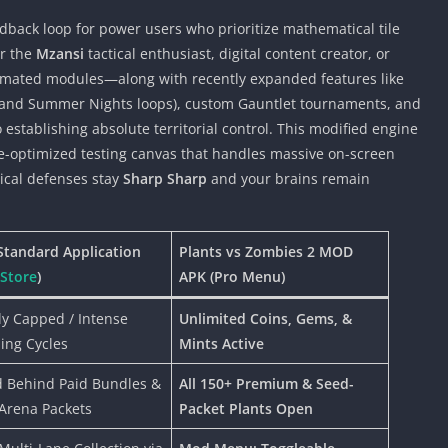
dback loop for power users who prioritize mathematical tile
or the
Mzansi
tactical enthusiast, digital content creator, or
omated modules—along with recently expanded features like
 and Summer Nights loops), custom Gauntlet tournaments, and
establishing absolute territorial control. This modified engine
ce-optimized testing canvas that handles massive on-screen
nical defenses stay
Sharp Sharp
and your brains remain
Standard Application
Plants vs Zombies 2 MOD
 Store
)
APK (Pro Menu)
tly Capped / Intense
Unlimited Coins, Gems, &
ing Cycles
Mints Active
 Behind Paid Bundles &
All 150+ Premium & Seed-
Arena Packets
Packet Plants Open