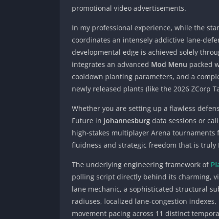
promotional video advertisements.
In my professional experience, while the sta
coordinates an intensely addictive lane-defe
developmental edge is achieved solely throug
integrates an advanced
Mod Menu
packed wi
cooldown planting parameters, and a comple
newly released plants (like the 2026 ZCorp T
Whether you are setting up a flawless defens
Future in
Johannesburg
data sessions or cal
high-stakes multiplayer Arena tournaments
fluidness and strategic freedom that is truly
The underlying engineering framework of
Pl
polling script directly behind its charming, 
lane mechanic, a sophisticated structural su
radiuses, localized lane-congestion indexes, 
movement pacing across 11 distinct tempora