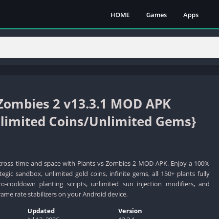
HOME
Games
Apps
 Zombies 2 v13.3.1 MOD APK
imited Coins/Unlimited Gems}
cross time and space with Plants vs Zombies 2 MOD APK. Enjoy a 100%
egic sandbox, unlimited gold coins, infinite gems, all 150+ plants fully
ro-cooldown planting scripts, unlimited sun injection modifiers, and
ame rate stabilizers on your Android device.
Updated
Version