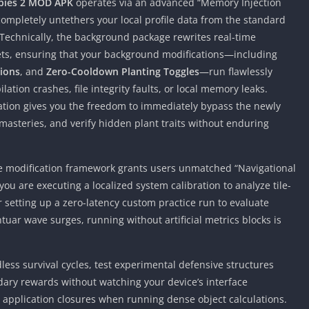
bies 2 MOD APK
operates via an advanced “Memory Injection
completely untethers your local profile data from the standard
. Technically, the background package rewrites real-time
ets, ensuring that your background modifications—including
tions
, and
Zero-Cooldown Planting Toggles
—run flawlessly
tion crashes, file integrity faults, or local memory leaks.
ation gives you the freedom to immediately bypass the newly
r masteries, and verify hidden plant traits without enduring
ate modification framework grants users unmatched “Navigational
ou are executing a localized system calibration to analyze tile-
setting up a zero-latency custom practice run to evaluate
uar wave surges, running without artificial metrics blocks is
ess survival cycles, test experimental defensive structures
ary rewards without watching your device’s interface
application closures when running dense object calculations.