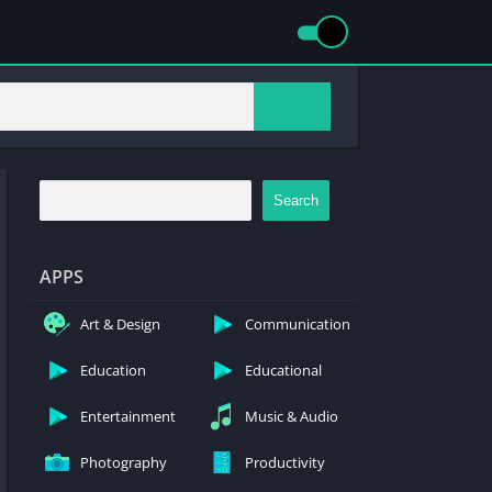
Search
APPS
Art & Design
Communication
Education
Educational
Entertainment
Music & Audio
Photography
Productivity