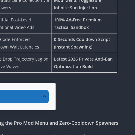
Multi-Lane Collection via
Mod Menu: Toggleable
owers
Infinite Sun Injection
titial Post-Level
100% Ad-Free Premium
tional Video Ads
Tactical Sandbox
 Code-Enforced
0-Seconds Cooldown Script
own Wait Latencies
(Instant Spawning)
 Drop Trajectory Lag on
Latest 2026 Private Anti-Ban
ive Waves
Optimization Build
ing the Pro Mod Menu and Zero-Cooldown Spawners