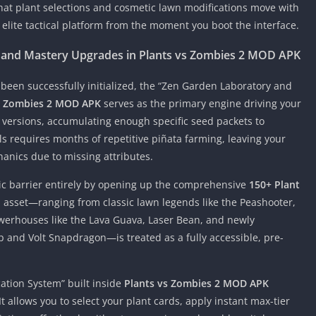
hat plant selections and cosmetic lawn modifications move with
elite tactical platform from the moment you boot the interface.
 and Mastery Upgrades in Plants vs Zombies 2 MOD APK
een successfully initialized, the “Zen Garden Laboratory and
s Zombies 2 MOD APK
serves as the primary engine driving your
versions, accumulating enough specific seed packets to
s requires months of repetitive piñata farming, leaving your
anics due to missing attributes.
ic barrier entirely by opening up the comprehensive
150+ Plant
al asset—ranging from classic lawn legends like the Peashooter,
erhouses like the Lava Guava, Laser Bean, and newly
 and Volt Snapdragon—is treated as a fully accessible, pre-
ation System” built inside
Plants vs Zombies 2 MOD APK
t allows you to select your plant cards, apply instant max-tier