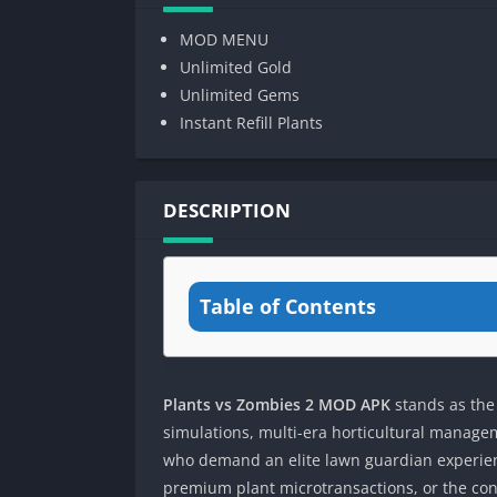
MOD MENU
Unlimited Gold
Unlimited Gems
Instant Refill Plants
DESCRIPTION
Table of Contents
Plants vs Zombies 2 MOD APK
stands as the
simulations, multi-era horticultural managem
who demand an elite lawn guardian experienc
premium plant microtransactions, or the con