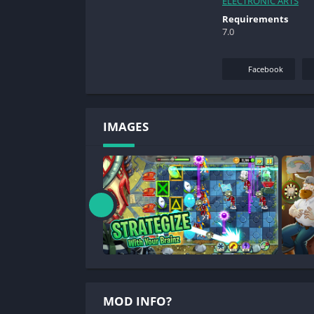
ELECTRONIC ARTS
Requirements
7.0
Facebook
IMAGES
MOD INFO?