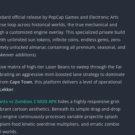
ndard official release by PopCap Games and Electronic Arts
nse loop across historical worlds, the true mechanical and
h a customized engine overlay. This specialized private build
th unlimited sun tokens, infinite coins, endless gems, zero-
tely unlocked almanac containing all premium, seasonal, and
akeover additions).
ive matrix of high-tier Laser Beans to sweep through the Far
ibrating an aggressive mint-boosted lane strategy to dominate
 from
Cape Town
, this platform delivers a level of operational
Lekker
.
ants vs Zombies 2 MOD APK
hides a highly responsive grid-
vibrant cartoon aesthetics. Beneath its simple drag-and-drop
b-engine continuously processes variable projectile splash
plant-food kinetic overdrive multipliers, and erratic zombie
l worlds.