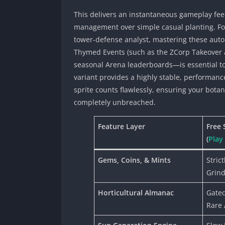
This delivers an instantaneous gameplay fee
management over simple casual planting. F
tower-defense analyst, mastering these aut
Thymed Events (such as the ZCorp Takeover
seasonal Arena leaderboards—is essential to 
variant provides a highly stable, performan
sprite counts flawlessly, ensuring your bota
completely unbreached.
Feature Layer
Free 
(
Play
Gems, Coins, & Mints
Stric
Grind
Horticultural Almanac
Gated
Rare 