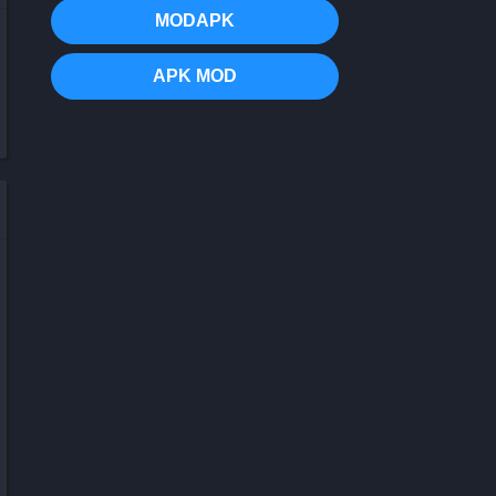
MODAPK
APK MOD