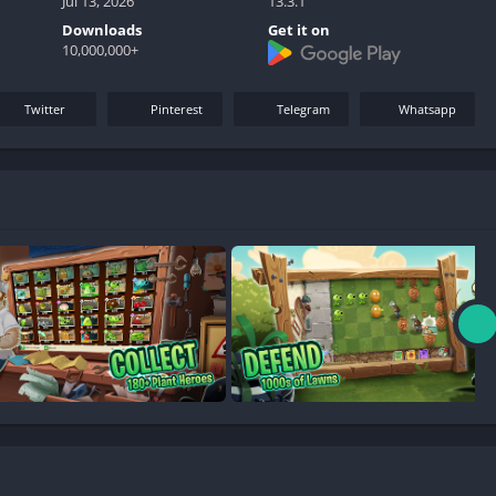
Jul 13, 2026
13.3.1
Downloads
Get it on
10,000,000+
Twitter
Pinterest
Telegram
Whatsapp