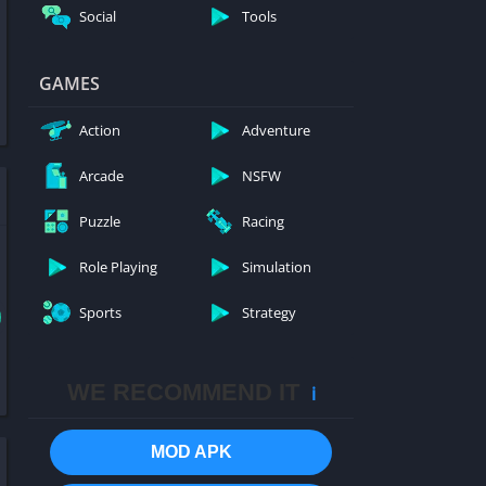
Social
Tools
GAMES
Action
Adventure
Arcade
NSFW
Puzzle
Racing
Role Playing
Simulation
Sports
Strategy
WE RECOMMEND IT
ℹ️
MOD APK