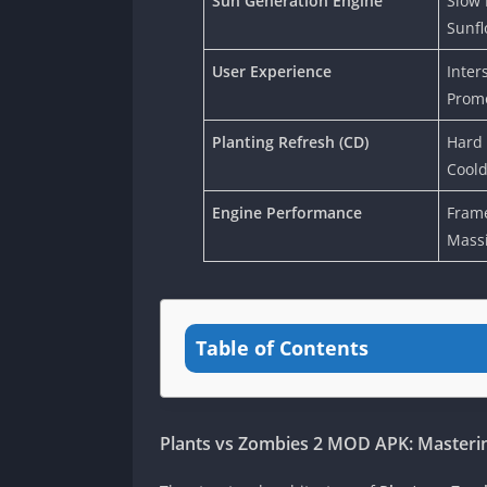
Sun Generation Engine
Slow 
Sunfl
User Experience
Inters
Promo
Planting Refresh (CD)
Hard
Coold
Engine Performance
Frame
Mass
Table of Contents
Plants vs Zombies 2 MOD APK: Master