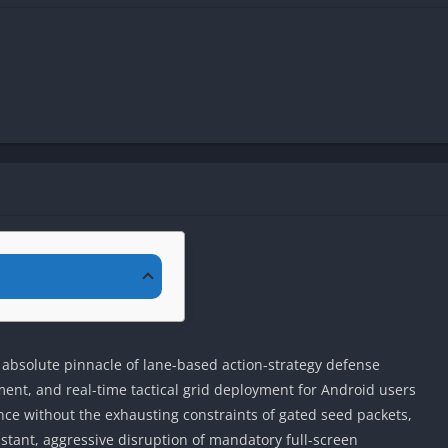
 absolute pinnacle of lane-based action-strategy defense
ent, and real-time tactical grid deployment for Android users
e without the exhausting constraints of gated seed packets,
stant, aggressive disruption of mandatory full-screen