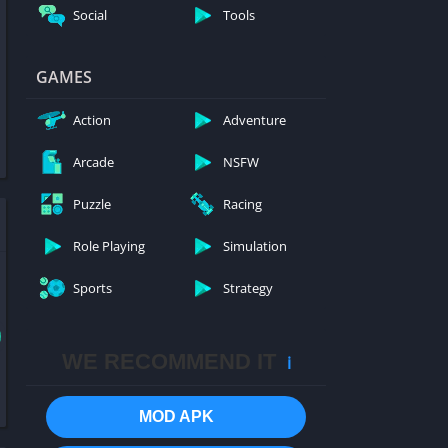
Social
Tools
GAMES
Action
Adventure
Arcade
NSFW
Puzzle
Racing
Role Playing
Simulation
Sports
Strategy
WE RECOMMEND IT
ℹ️
MOD APK