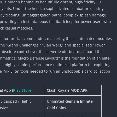
PK
is hidden behind its beautifully vibrant, high-fidelity 3D
 layouts. Under the hood, a sophisticated combat processing
cy tracking, unit aggregation paths, complex splash damage
s, providing an instantaneous feedback loop for power users who
ick casual matches.
 creator, or clan commander, mastering these automated modules
the “Grand Challenges,” “Clan Wars,” and specialized “Tower
 absolute control over the server leaderboards. I found that
ymmetrical Macro Defense Layouts” is the foundation of an elite-
es a highly stable, performance-optimized platform for exploring
“VIP Elite” tools needed to run an unstoppable card collection
ial App (
Play Store
)
Clash Royale MOD APK
tly Capped / Highly
Unlimited Gems & Infinite
nsive
Gold Coins