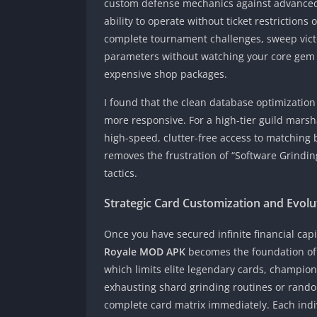
custom defense mechanics against advanced 
ability to operate without ticket restrictions
complete tournament challenges, sweep victo
parameters without watching your core gem b
expensive shop packages.
I found that the clean database optimization 
more responsive. For a high-tier guild marsha
high-speed, clutter-free access to matching b
removes the frustration of “Software Grindin
tactics.
Strategic Card Customization and Evol
Once you have secured infinite financial cap
Royale MOD APK
becomes the foundation of 
which limits elite legendary cards, champio
exhausting shard grinding routines or rando
complete card matrix immediately. Each indi