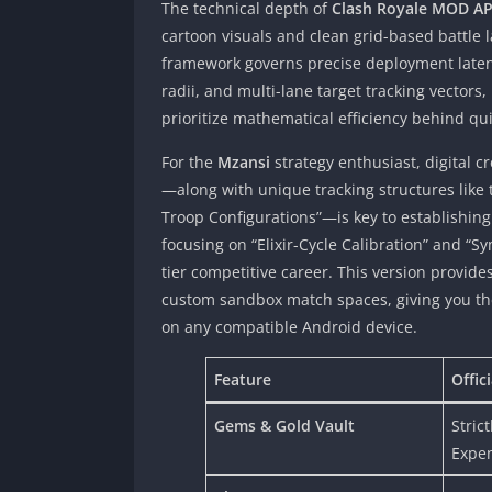
The technical depth of
Clash Royale MOD A
cartoon visuals and clean grid-based battle
framework governs precise deployment laten
radii, and multi-lane target tracking vector
prioritize mathematical efficiency behind qu
For the
Mzansi
strategy enthusiast, digital
—along with unique tracking structures like 
Troop Configurations”—is key to establishing
focusing on “Elixir-Cycle Calibration” and “S
tier competitive career. This version provid
custom sandbox match spaces, giving you the 
on any compatible Android device.
Feature
Offic
Gems & Gold Vault
Stric
Expe