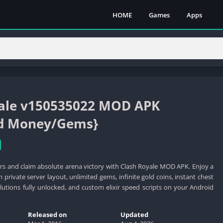
HOME
Games
Apps
yale v150535022 MOD APK
ed Money/Gems}
s and claim absolute arena victory with Clash Royale MOD APK. Enjoy a
private server layout, unlimited gems, infinite gold coins, instant chest
olutions fully unlocked, and custom elixir speed scripts on your Android
Released on
Updated