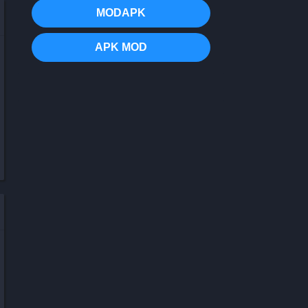
MODAPK
APK MOD