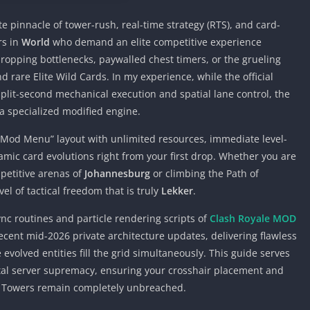
e pinnacle of tower-rush, real-time strategy (RTS), and card-
rs in
World
who demand an elite competitive experience
-dropping bottlenecks, paywalled chest timers, or the grueling
 rare Elite Wild Cards. In my experience, while the official
split-second mechanical execution and spatial lane control, the
a specialized modified engine.
n “Mod Menu” layout with unlimited resources, immediate level-
amic card evolutions right from your first drop. Whether you are
petitive arenas of
Johannesburg
or climbing the Path of
evel of tactical freedom that is truly
Lekker
.
nc routines and particle rendering scripts of
Clash Royale MOD
cent mid-2026 private architecture updates, delivering flawless
volved entities fill the grid simultaneously. This guide serves
otal server supremacy, ensuring your crosshair placement and
s Towers remain completely unbreached.