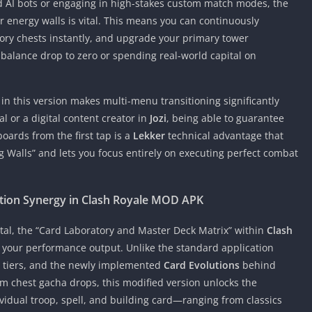
AI bots or engaging in high-stakes custom match modes, the
 or energy walls is vital. This means you can continuously
ry chests instantly, and upgrade your primary tower
alance drop to zero or spending real-world capital on
in this version makes multi-menu transitioning significantly
l or a digital content creator in
Jozi
, being able to guarantee
oards from the first tap is a
Lekker
technical advantage that
g Walls” and lets you focus entirely on executing perfect combat
ution Synergy in Clash Royale MOD APK
ital, the “Card Laboratory and Master Deck Matrix” within
Clash
your performance output. Unlike the standard application
n tiers, and the newly implemented
Card Evolutions
behind
m chest gacha drops, this modified version unlocks the
vidual troop, spell, and building card—ranging from classics