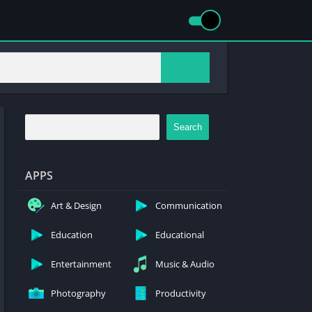
Search
APPS
Art & Design
Communication
Education
Educational
Entertainment
Music & Audio
Photography
Productivity