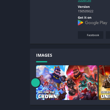
Supercell
Version
150535022
Get it on
Facebook
IMAGES