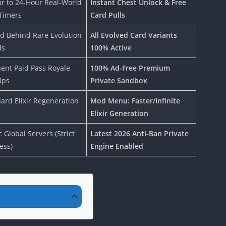
r to 24-Hour Real-World
Instant Chest Unlock & Free
Timers
Card Pulls
d Behind Rare Evolution
All Evolved Card Variants
ds
100% Active
ent Paid Pass Royale
100% Ad-Free Premium
Ups
Private Sandbox
ard Elixir Regeneration
Mod Menu: Faster/Infinite
Elixir Generation
c Global Servers (Strict
Latest 2026 Anti-Ban Private
ess)
Engine Enabled