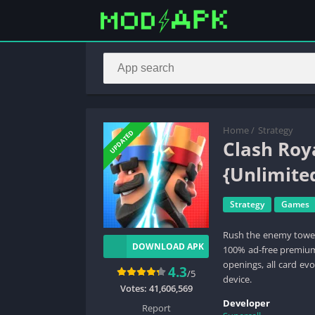
Home
/
Strategy
UPDATED
Clash Ro
{Unlimit
Strategy
Games
Rush the enemy tower
DOWNLOAD APK
100% ad-free premium 
openings, all card ev
4.3
/5
device.
Votes:
41,606,569
Developer
Report