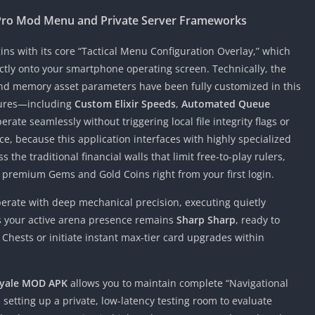
Pro Mod Menu and Private Server Frameworks
ns with its core “Tactical Menu Configuration Overlay,” which
ectly onto your smartphone operating screen. Technically, the
d memory asset parameters have been fully customized in this
tures—including
Custom Elixir Speeds
,
Automated Queue
rate seamlessly without triggering local file integrity flags or
, because this application interfaces with highly specialized
the traditional financial walls that limit free-to-play rulers,
f premium Gems and Gold Coins right from your first login.
operate with deep mechanical precision, executing quietly
es your active arena presence remains
Sharp Sharp
, ready to
ests or initiate instant max-tier card upgrades within
oyale MOD APK
allows you to maintain complete “Navigational
setting up a private, low-latency testing room to evaluate