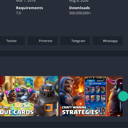
Mar 1, 2016
Aug 4, 2026
Requirements
Downloads
7.0
500,000,000+
Twitter
Pinterest
Telegram
Whatsapp