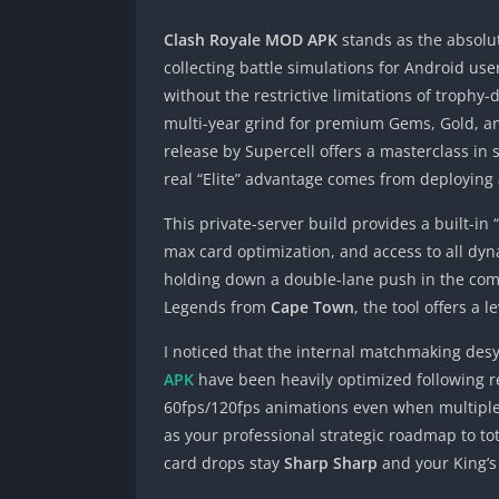
Clash Royale MOD APK
stands as the absolut
collecting battle simulations for Android use
without the restrictive limitations of trophy
multi-year grind for premium Gems, Gold, and
release by Supercell offers a masterclass in 
real “Elite” advantage comes from deploying 
This private-server build provides a built-i
max card optimization, and access to all dyn
holding down a double-lane push in the com
Legends from
Cape Town
, the tool offers a l
I noticed that the internal matchmaking desy
APK
have been heavily optimized following re
60fps/120fps animations even when multiple e
as your professional strategic roadmap to t
card drops stay
Sharp Sharp
and your King’