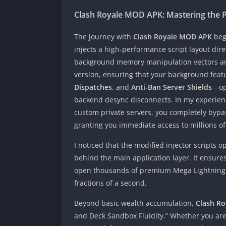
Clash Royale MOD APK: Mastering the 
The journey with
Clash Royale MOD APK
begi
injects a high-performance script layout dir
background memory manipulation vectors an
version, ensuring that your background fea
Dispatches
, and
Anti-Ban Server Shields
—ope
backend desync disconnects. In my experience
custom private servers, you completely bypass 
granting you immediate access to millions o
I noticed that the modified injector scripts 
behind the main application layer. It ensur
open thousands of premium Mega Lightning Ch
fractions of a second.
Beyond basic wealth accumulation,
Clash R
and Deck Sandbox Fluidity.” Whether you are 