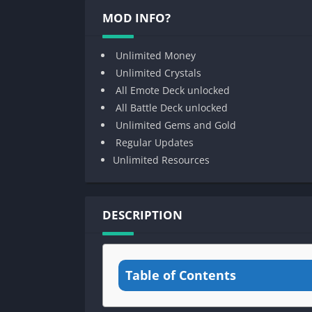
MOD INFO?
Unlimited Money
Unlimited Crystals
All Emote Deck unlocked
All Battle Deck unlocked
Unlimited Gems and Gold
Regular Updates
Unlimited Resources
DESCRIPTION
Table of Contents