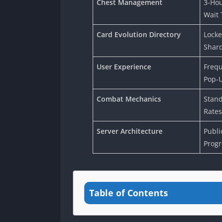
Chest Management
3-Hou
Wait 
Card Evolution Directory
Locke
Shar
User Experience
Frequ
Pop-
Combat Mechanics
Stand
Rates
Server Architecture
Publi
Progr
Table of Contents