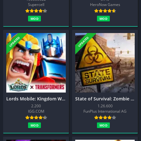
Supercell
HeroNow Games
MOD
MOD
UPDATED
UPDATED
Lords Mobile: Kingdom Wars
State of Survival: Zombie War
2.200
1.26.600
IGG.COM
FunPlus International AG
MOD
MOD