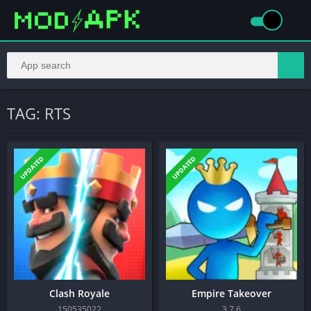
TAG: RTS
UPDATED
UPDATED
Clash Royale
Empire Takeover
150535022
3.7.6