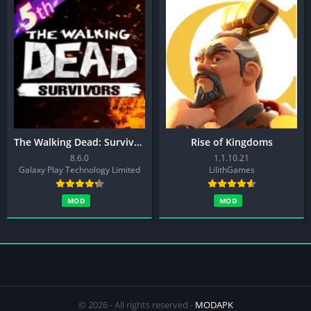
The Walking Dead: Survivors
Rise of Kingdoms
8.6.0
1.1.10.21
Galaxy Play Technology Limited
LilithGames
MOD
MOD
© 2026 - All rights reserved -
MODAPK