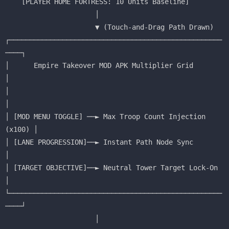
    [PLAYER HOME FORTRESS: 10 Units Baseline]

                      │

                      ▼ (Touch-and-Drag Path Drawn)

┌────────────────────────────────────────────────────
────┐

│      Empire Takeover MOD APK Multiplier Grid           
│

│                                                        
│

│ [MOD MENU TOGGLE] ──► Max Troop Count Injection 
(x100) │

│ [LANE PROGRESSION]──► Instant Path Node Sync           
│

│ [TARGET OBJECTIVE]──► Neutral Tower Target Lock-On     
│

└────────────────────────────────────────────────────
────┘

                      │
