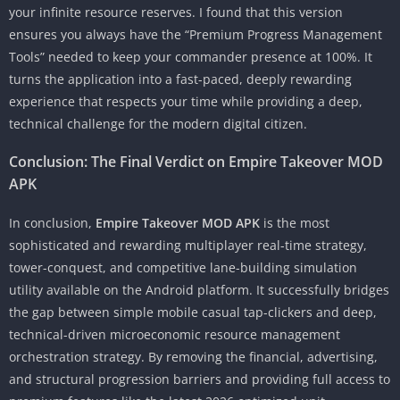
your infinite resource reserves. I found that this version
ensures you always have the “Premium Progress Management
Tools” needed to keep your commander presence at 100%. It
turns the application into a fast-paced, deeply rewarding
experience that respects your time while providing a deep,
technical challenge for the modern digital citizen.
Conclusion: The Final Verdict on Empire Takeover MOD
APK
In conclusion,
Empire Takeover MOD APK
is the most
sophisticated and rewarding multiplayer real-time strategy,
tower-conquest, and competitive lane-building simulation
utility available on the Android platform. It successfully bridges
the gap between simple mobile casual tap-clickers and deep,
technical-driven microeconomic resource management
orchestration strategy. By removing the financial, advertising,
and structural progression barriers and providing full access to