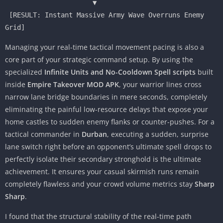
                      ▼

 [RESULT: Instant Massive Army Wave Overruns Enemy 
Managing your real-time tactical movement pacing is also a
core part of your strategic command setup. By using the
specialized
Infinite Units and No-Cooldown Spell scripts
built
inside
Empire Takeover MOD APK
, your warrior lines cross
narrow lane bridge boundaries in mere seconds, completely
eliminating the painful low-resource delays that expose your
home castles to sudden enemy flanks or counter-pushes. For a
tactical commander in
Durban
, executing a sudden, surprise
lane switch right before an opponent’s ultimate spell drops to
perfectly isolate their secondary stronghold is the ultimate
achievement. It ensures your casual skirmish runs remain
completely flawless and your crowd volume metrics stay
Sharp
Sharp
.
I found that the structural stability of the real-time path