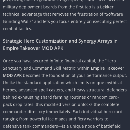
military deployment boards from the first tap is a
Lekker
technical advantage that removes the frustration of “Software
Grinding Walls” and lets you focus entirely on executing perfect
combat tactics.
Strategic Hero Customization and Synergy Arrays in
Empire Takeover MOD APK
Once you have secured infinite financial capital, the “Hero
Sanctuary and Command Skill Matrix” within
Empire Takeover
MOD APK
becomes the foundation of your performance output.
Unlike the standard application which limits unique mythical
heroes, advanced spell casters, and heavy structural defenders
behind exhausting shard farming routines or random card-
pack drop rates, this modified version unlocks the complete
commander directory immediately. Each individual hero card—
ranging from powerful ice mages and fiery warriors to
defensive tank commanders—is a unique node of battlefield