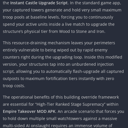
the
Instant Castle Upgrade Script
. In the standard game app,
your captured towers generate and hold very small maximum
troop pools at baseline levels, forcing you to continuously
spend your active units inside a live match to upgrade the
structure’s physical tier from Wood to Stone and Iron.
This resource-draining mechanism leaves your perimeters
entirely vulnerable to being wiped out by rapid enemy
counters right during the upgrading loop. Inside this modified
version, your structures tap into an unburdened injection
script, allowing you to automatically flash-upgrade all captured
outposts to maximum fortification tiers instantly with zero
troop costs.
The operational benefits of this building override framework
are essential for “High-Tier Ranked Stage Supremacy” within
Empire Takeover MOD APK
. An arcade scenario that forces you
to hold down multiple small watchtowers against a massive
multi-sided AI onslaught requires an immense volume of