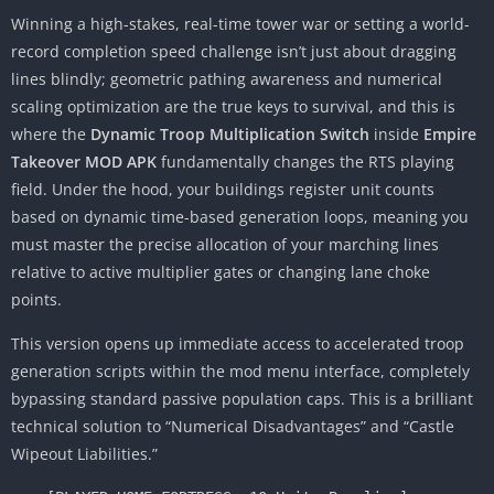
Winning a high-stakes, real-time tower war or setting a world-
record completion speed challenge isn’t just about dragging
lines blindly; geometric pathing awareness and numerical
scaling optimization are the true keys to survival, and this is
where the
Dynamic Troop Multiplication Switch
inside
Empire
Takeover MOD APK
fundamentally changes the RTS playing
field. Under the hood, your buildings register unit counts
based on dynamic time-based generation loops, meaning you
must master the precise allocation of your marching lines
relative to active multiplier gates or changing lane choke
points.
This version opens up immediate access to accelerated troop
generation scripts within the mod menu interface, completely
bypassing standard passive population caps. This is a brilliant
technical solution to “Numerical Disadvantages” and “Castle
Wipeout Liabilities.”