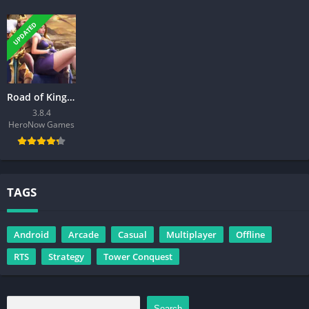
UPDATED
Road of Kings – Endless Glory
3.8.4
HeroNow Games
TAGS
Android
Arcade
Casual
Multiplayer
Offline
RTS
Strategy
Tower Conquest
Search