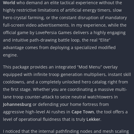
World
who demand an elite tactical experience without the
highly restrictive limitations of artificial energy timers, slow
hero crystal farming, or the constant disruption of mandatory
full-screen video advertisements. In my experience, while the
official game by LovePersia Games delivers a highly engaging
and intuitive path-drawing battle loop, the real “Elite”
advantage comes from deploying a specialized modified
engine.
This package provides an integrated “Mod Menu” overlay
equipped with infinite troop generation multipliers, instant skill
cooldowns, and a completely unlocked hero catalog right from
the first stage. Whether you are coordinating a massive multi-
lane troop counter-attack to seize neutral watchtowers in
Johannesburg
or defending your home fortress from
aggressive high-level AI rushes in
Cape Town
, the tool offers a
level of operational fluidness that is truly
Lekker
.
I noticed that the internal pathfinding nodes and mesh scaling