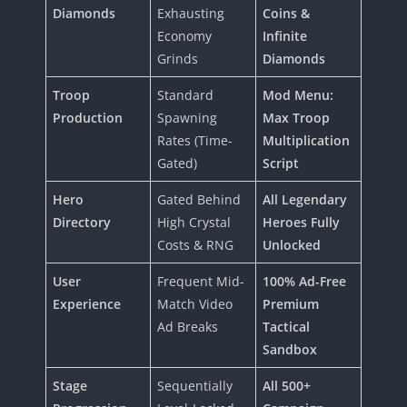
Diamonds
Exhausting
Coins &
Economy
Infinite
Grinds
Diamonds
Troop
Standard
Mod Menu:
Production
Spawning
Max Troop
Rates (Time-
Multiplication
Gated)
Script
Hero
Gated Behind
All Legendary
Directory
High Crystal
Heroes Fully
Costs & RNG
Unlocked
User
Frequent Mid-
100% Ad-Free
Experience
Match Video
Premium
Ad Breaks
Tactical
Sandbox
Stage
Sequentially
All 500+