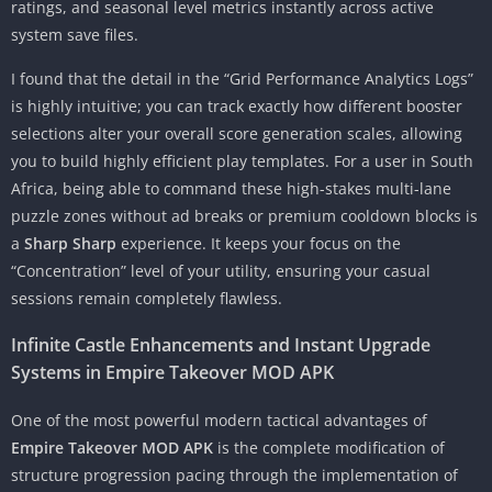
ratings, and seasonal level metrics instantly across active
system save files.
I found that the detail in the “Grid Performance Analytics Logs”
is highly intuitive; you can track exactly how different booster
selections alter your overall score generation scales, allowing
you to build highly efficient play templates. For a user in South
Africa, being able to command these high-stakes multi-lane
puzzle zones without ad breaks or premium cooldown blocks is
a
Sharp Sharp
experience. It keeps your focus on the
“Concentration” level of your utility, ensuring your casual
sessions remain completely flawless.
Infinite Castle Enhancements and Instant Upgrade
Systems in Empire Takeover MOD APK
One of the most powerful modern tactical advantages of
Empire Takeover MOD APK
is the complete modification of
structure progression pacing through the implementation of