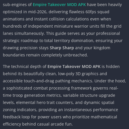
sub-engines of
Empire Takeover MOD APK
have been heavily
optimized in mid-2026, delivering flawless 60fps squad
animations and instant collision calculations even when
hundreds of independent miniature warrior units fill the grid
lanes simultaneously. This guide serves as your professional
strategic roadmap to total territory domination, ensuring your
drawing precision stays
Sharp Sharp
and your kingdom
boundaries remain completely unbreached.
The technical depth of
Empire Takeover MOD APK
is hidden
behind its beautifully clean, low-poly 3D graphics and
accessible touch-and-drag pathing mechanics. Under the hood,
a sophisticated combat processing framework governs real-
time troop generation metrics, variable structure upgrade
levels, elemental hero trait counters, and dynamic spatial
zoning indicators, providing an instantaneous performance
feedback loop for power users who prioritize mathematical
efficiency behind casual arcade fun.