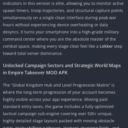
indicators in this version is elite, allowing you to monitor active
spawn timers, troop trajectories, and structural capture points
simultaneously on a single clean interface during peak war
hours without experiencing device overheating or data
desyncs. It turns your smartphone into a high-grade military
command center where you are the absolute master of the
combat space, making every stage clear feel like a
Lekker
step
toward total server dominance.
Unlocked Campaign Sectors and Strategic World Maps
in Empire Takeover MOD APK
The “Global Kingdom Hub and Level Progression Matrix” is
where the long-term progression of your account becomes
highly visible across your app experience. Moving past
standard entry lanes, the game includes a fully optimized
tactical campaign sub-engine covering over 500+ unique,
highly detailed stage layouts packed with moving obstacle
gates, tricky shifting pathways, element-changing fields, and