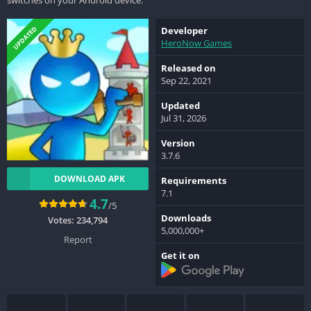
UPDATED
Developer
HeroNow Games
Released on
Sep 22, 2021
Updated
Jul 31, 2026
Version
3.7.6
DOWNLOAD APK
Requirements
7.1
4.7
/5
Downloads
Votes:
234,794
5,000,000+
Report
Get it on