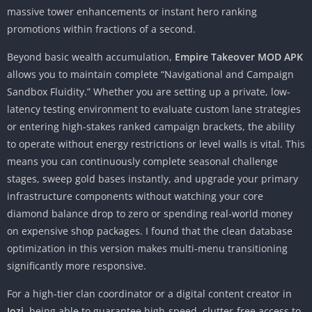
massive tower enhancements or instant hero ranking
promotions within fractions of a second.
Beyond basic wealth accumulation,
Empire Takeover MOD APK
allows you to maintain complete “Navigational and Campaign
Sandbox Fluidity.” Whether you are setting up a private, low-
latency testing environment to evaluate custom lane strategies
or entering high-stakes ranked campaign brackets, the ability
to operate without energy restrictions or level walls is vital. This
means you can continuously complete seasonal challenge
stages, sweep gold bases instantly, and upgrade your primary
infrastructure components without watching your core
diamond balance drop to zero or spending real-world money
on expensive shop packages. I found that the clean database
optimization in this version makes multi-menu transitioning
significantly more responsive.
For a high-tier clan coordinator or a digital content creator in
Jozi
, being able to guarantee high-speed, clutter-free access to