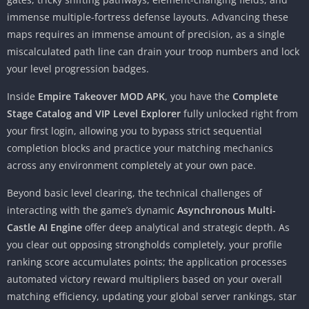
immense multiple-fortress defense layouts. Advancing these
maps requires an immense amount of precision, as a single
miscalculated path line can drain your troop numbers and lock
your level progression badges.
Inside
Empire Takeover MOD APK
, you have the
Complete
Stage Catalog and VIP Level Explorer
fully unlocked right from
your first login, allowing you to bypass strict sequential
completion blocks and practice your matching mechanics
across any environment completely at your own pace.
Beyond basic level clearing, the technical challenges of
interacting with the game’s dynamic
Asynchronous Multi-
Castle AI Engine
offer deep analytical and strategic depth. As
you clear out opposing strongholds completely, your profile
ranking score accumulates points; the application processes
automated victory reward multipliers based on your overall
matching efficiency, updating your global server rankings, star