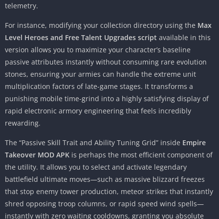
telemetry.
For instance, modifying your collection directory using the
Max
Level Heroes and Free Talent Upgrades script
available in this
version allows you to maximize your character’s baseline
passive attributes instantly without consuming rare evolution
stones, ensuring your armies can handle the extreme unit
multiplication factors of late-game stages. It transforms a
punishing mobile time-grind into a highly satisfying display of
rapid electronic armory engineering that feels incredibly
rewarding.
The “Passive Skill Trait and Ability Tuning Grid” inside
Empire
Takeover MOD APK
is perhaps the most efficient component of
the utility. It allows you to select and activate legendary
battlefield ultimate moves—such as massive blizzard freezes
that stop enemy tower production, meteor strikes that instantly
shred opposing troop columns, or rapid speed wind spells—
instantly with zero waiting cooldowns, granting you absolute