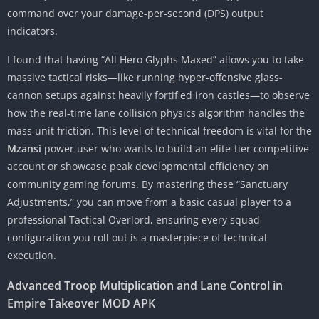
command over your damage-per-second (DPS) output
indicators.
I found that having “All Hero Glyphs Maxed” allows you to take
massive tactical risks—like running hyper-offensive glass-
cannon setups against heavily fortified iron castles—to observe
how the real-time lane collision physics algorithm handles the
mass unit friction. This level of technical freedom is vital for the
Mzansi
power user who wants to build an elite-tier competitive
account or showcase peak developmental efficiency on
community gaming forums. By mastering these “Sanctuary
Adjustments,” you can move from a basic casual player to a
professional Tactical Overlord, ensuring every squad
configuration you roll out is a masterpiece of technical
execution.
Advanced Troop Multiplication and Lane Control in
Empire Takeover MOD APK