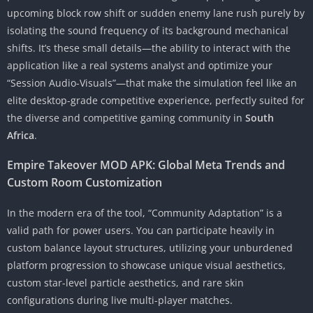
upcoming block row shift or sudden enemy lane rush purely by
isolating the sound frequency of its background mechanical
shifts. It’s these small details—the ability to interact with the
application like a real systems analyst and optimize your
“Session Audio-Visuals”—that make the simulation feel like an
elite desktop-grade competitive experience, perfectly suited for
the diverse and competitive gaming community in
South
Africa
.
Empire Takeover MOD APK: Global Meta Trends and
Custom Room Customization
In the modern era of the tool, “Community Adaptation” is a
valid path for power users. You can participate heavily in
custom balance layout structures, utilizing your unburdened
platform progression to showcase unique visual aesthetics,
custom star-level particle aesthetics, and rare skin
configurations during live multi-player matches.