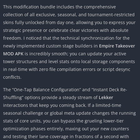
This modification bundle includes the comprehensive
collection of all exclusive, seasonal, and tournament-restricted
skins fully unlocked from day one, allowing you to express your
strategic presence or celebrate clear victories with absolute
freedom. I noticed that the technical synchronization for the
newly implemented custom stage builders in
Empire Takeover
MOD APK
is incredibly smooth; you can update your active
tower structures and level stats onto local storage components
in real-time with zero file compilation errors or script desync
conflicts.
The “One-Tap Balance Configuration” and “Instant Deck Re-
Shuffling” options provide a steady stream of
Lekker
interactions that keep you coming back. If a limited-time
seasonal challenge or global meta update changes the running
stats of core units, you can bypass the grueling lower-tier
optimization phases entirely, maxing out your new counters
and testing their lane coverage in fractions of a second with