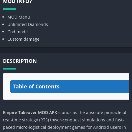
MOD INFO?
MOD Menu
Unlimited Diamonds
God mode
Custom damage
DESCRIPTION
Table of Contents
Empire Takeover MOD APK
stands as the absolute pinnacle of
real-time strategy (RTS) tower-conquest simulations and fast-
paced micro-logistical deployment games for Android users in