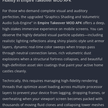
Fidelity in Empire Takeover MOD APK
For those who demand complete visual and auditory
perfection, the upgraded “Graphics Shading and Volumetric
Audio Sub-Engine” in
Empire Takeover MOD APK
offers a deep,
high-stakes immersive experience on mobile screens. You can
observe the highly detailed visual particle updates—including
realistic lighting reflections along shiny plastic-style unit armor
layers, dynamic real-time color sweeps when troops pass
through neutral connection lanes, rich volumetric dust
explosions when a structural fortress collapses, and beautiful
high-definition asset skin coatings that paint your active home
castles cleanly.
Technically, this requires managing high-fidelity rendering
threads that optimize asset loading across multiple processor
layers to prevent your device from lagging, dropping frames, or
overheating when your viewport screen becomes packed with
thousands of moving fluid clones and collapsing tower meshes