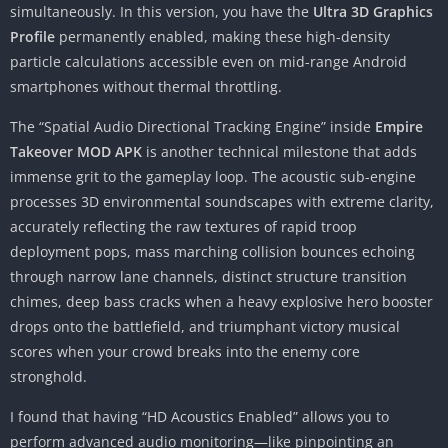
simultaneously. In this version, you have the
Ultra 3D Graphics
Profile
permanently enabled, making these high-density
particle calculations accessible even on mid-range Android
smartphones without thermal throttling.
The “Spatial Audio Directional Tracking Engine” inside
Empire
Takeover MOD APK
is another technical milestone that adds
immense grit to the gameplay loop. The acoustic sub-engine
processes 3D environmental soundscapes with extreme clarity,
accurately reflecting the raw textures of rapid troop
deployment pops, mass marching collision bounces echoing
through narrow lane channels, distinct structure transition
chimes, deep bass cracks when a heavy explosive hero booster
drops onto the battlefield, and triumphant victory musical
scores when your crowd breaks into the enemy core
stronghold.
I found that having “HD Acoustics Enabled” allows you to
perform advanced audio monitoring—like pinpointing an