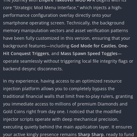
core “Strategic Mod Menu Interface,” which injects a high-
performance configuration overlay directly onto your
smartphone operating screen. Technically, the background
memory manipulation vectors and asset verification patterns
have been fully customized in this version, ensuring that your
background features—including
God Mode for Castles
,
One-
Hit Conquest Triggers
, and
Mass Spawn Speed Toggles
—
operate seamlessly without triggering local file integrity flags or
backend desync disconnects.
In my experience, having access to an optimized resource
injection platform allows you to completely bypass the
traditional financial walls that limit free-to-play rulers, granting
you immediate access to millions of premium Diamonds and
Gold Coins right from day one. I noticed that the modified
injector scripts operate with deep mechanical precision,
executing quietly behind the main application layer. It ensures
your active kingly presence remains
Sharp Sharp
, ready to fund