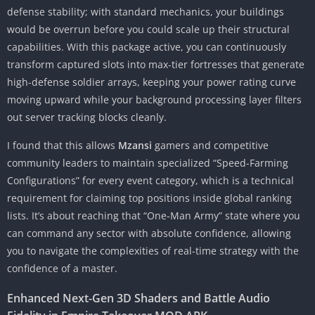
defense stability; with standard mechanics, your buildings
would be overrun before you could scale up their structural
capabilities. With this package active, you can continuously
transform captured slots into max-tier fortresses that generate
high-defense soldier arrays, keeping your power rating curve
moving upward while your background processing layer filters
out server tracking blocks cleanly.
I found that this allows
Mzansi
gamers and competitive
community leaders to maintain specialized “Speed-Farming
Configurations” for every event category, which is a technical
requirement for claiming top positions inside global ranking
lists. It’s about reaching that “One-Man Army” state where you
can command any sector with absolute confidence, allowing
you to navigate the complexities of real-time strategy with the
confidence of a master.
Enhanced Next-Gen 3D Shaders and Battle Audio