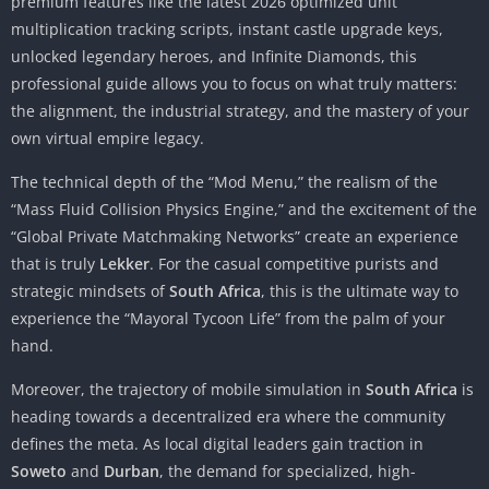
premium features like the latest 2026 optimized unit
multiplication tracking scripts, instant castle upgrade keys,
unlocked legendary heroes, and Infinite Diamonds, this
professional guide allows you to focus on what truly matters:
the alignment, the industrial strategy, and the mastery of your
own virtual empire legacy.
The technical depth of the “Mod Menu,” the realism of the
“Mass Fluid Collision Physics Engine,” and the excitement of the
“Global Private Matchmaking Networks” create an experience
that is truly
Lekker
. For the casual competitive purists and
strategic mindsets of
South Africa
, this is the ultimate way to
experience the “Mayoral Tycoon Life” from the palm of your
hand.
Moreover, the trajectory of mobile simulation in
South Africa
is
heading towards a decentralized era where the community
defines the meta. As local digital leaders gain traction in
Soweto
and
Durban
, the demand for specialized, high-