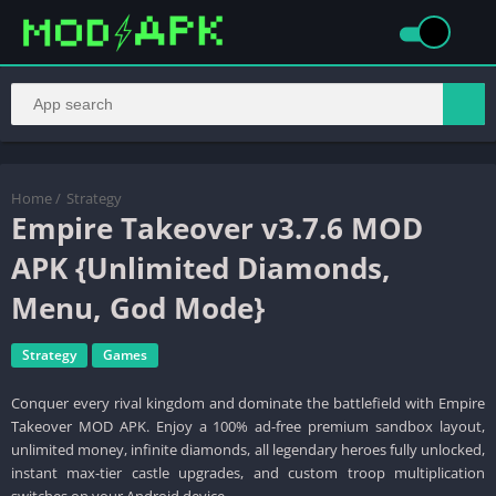
Home
/
Strategy
Empire Takeover v3.7.6 MOD
APK {Unlimited Diamonds,
Menu, God Mode}
Strategy
Games
Conquer every rival kingdom and dominate the battlefield with Empire
Takeover MOD APK. Enjoy a 100% ad-free premium sandbox layout,
unlimited money, infinite diamonds, all legendary heroes fully unlocked,
instant max-tier castle upgrades, and custom troop multiplication
switches on your Android device.