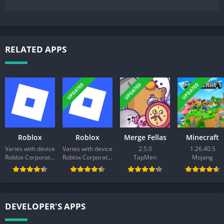
RELATED APPS
UPDATED
UPDATED
UPDATED
Roblox
Roblox
Merge Fellas
Minecraft
Varies with device
Varies with device
2.5.0
1.26.40.5
Roblox Corporation
Roblox Corporation
TapMen
Mojang
DEVELOPER'S APPS