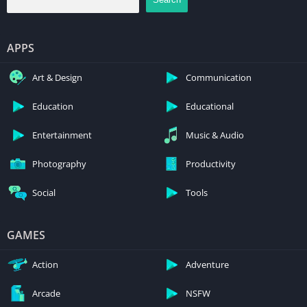
APPS
Art & Design
Communication
Education
Educational
Entertainment
Music & Audio
Photography
Productivity
Social
Tools
GAMES
Action
Adventure
Arcade
NSFW