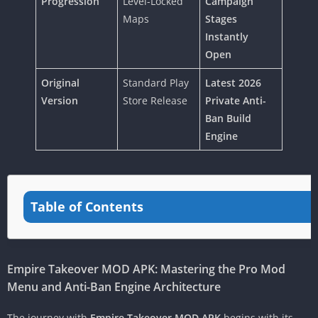
Progression
Level-Locked
Campaign
Maps
Stages
Instantly
Open
Original
Standard Play
Latest 2026
Version
Store Release
Private Anti-
Ban Build
Engine
Table of Contents
Empire Takeover MOD APK: Mastering the Pro Mod
Menu and Anti-Ban Engine Architecture
The journey with
Empire Takeover MOD APK
begins with its