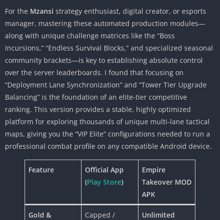
For the
Mzansi
strategy enthusiast, digital creator, or esports
manager, mastering these automated production modules—
along with unique challenge matrices like the “Boss
Incursions,” “Endless Survival Blocks,” and specialized seasonal
community brackets—is key to establishing absolute control
over the server leaderboards. I found that focusing on
“Deployment Lane Synchronization” and “Tower Tier Upgrade
Balancing” is the foundation of an elite-tier competitive
ranking. This version provides a stable, highly optimized
platform for exploring thousands of unique multi-lane tactical
maps, giving you the “VIP Elite” configurations needed to run a
professional combat profile on any compatible Android device.
Feature
Official App
Empire
(
Play Store
)
Takeover MOD
APK
Gold &
Capped /
Unlimited