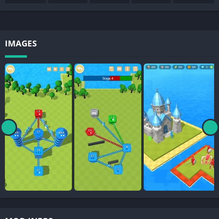
IMAGES