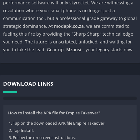
performance software will only skyrocket. We are witnessing a
revolution where your smartphone is no longer just a
communication tool, but a professional-grade gateway to global
strategic dominance. At
modapk.co.za
, we are committed to
fueling this fire by providing the “Sharp Sharp” technical edge
you need. The future is unscripted, unlocked, and waiting for
you to take the lead. Gear up,
Mzansi
—your legacy starts now.
DOWNLOAD LINKS
How to install the APK file for Empire Takeover?
Tap on the downloaded APK file Empire Takeover.
Tap
Install
.
Follow the on-screen instructions.