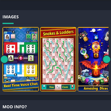
IMAGES
MOD INFO?