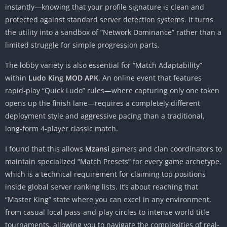
instantly—knowing that your profile signature is clean and
protected against standard server detection systems. It turns
the utility into a sandbox of “Network Dominance” rather than a
limited struggle for simple progression parts.
The lobby variety is also essential for “Match Adaptability”
within
Ludo King MOD APK
. An online event that features
rapid-play “Quick Ludo” rules—where capturing only one token
opens up the finish lane—requires a completely different
deployment style and aggressive pacing than a traditional,
long-form 4-player classic match.
I found that this allows
Mzansi
gamers and clan coordinators to
maintain specialized “Match Presets” for every game archetype,
which is a technical requirement for claiming top positions
inside global server ranking lists. It’s about reaching that
“Master King” state where you can excel in any environment,
from casual local pass-and-play circles to intense world title
tournaments, allowing you to navigate the complexities of real-