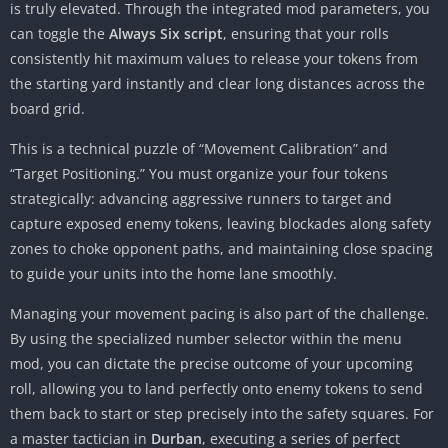
is truly elevated. Through the integrated mod parameters, you
can toggle the
Always Six script
, ensuring that your rolls
consistently hit maximum values to release your tokens from
the starting yard instantly and clear long distances across the
board grid.
This is a technical puzzle of “Movement Calibration” and
“Target Positioning.” You must organize your four tokens
strategically: advancing aggressive runners to target and
capture exposed enemy tokens, leaving blockades along safety
zones to choke opponent paths, and maintaining close spacing
to guide your units into the home lane smoothly.
Managing your movement pacing is also part of the challenge.
By using the specialized number selector within the menu
mod, you can dictate the precise outcome of your upcoming
roll, allowing you to land perfectly onto enemy tokens to send
them back to start or step precisely into the safety squares. For
a master tactician in
Durban
, executing a series of perfect