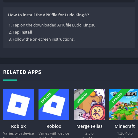
How to install the APK file for Ludo King®?
Tap on the downloaded APK file Ludo King®.
Tap
Install
.
Follow the on-screen instructions.
RELATED APPS
UPDATED
UPDATED
UPDATED
Roblox
Roblox
Merge Fellas
Minecraft
Varies with device
Varies with device
2.5.0
1.26.40.5