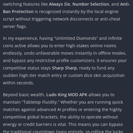
switching features like
Always Six
,
Number Selection
, and
Anti-
Ban Protection
is recognized instantly by the local engine
script without triggering network disconnects or anti-cheat
server flags.
In my experience, having “Unlimited Diamonds” and infinite
coins active allows you to enter high-stakes online rooms
endlessly, undo unfavorable moves instantly in offline modes,
and bypass any restrictive profile customizers. It ensures your
competitive status stays
Sharp Sharp
, ready to fund any
sudden high-tier match entry or custom dice skin acquisition
within seconds.
Beyond basic wealth,
Ludo King MOD APK
allows you to
maintain “Tabletop Fluidity.” Whether you are running quick
matches against advanced AI profiles or entering the highly
competitive global brackets, the ability to operate without
energy or credit barriers is vital. This means you can bypass
the traditional countdown loops entirely, re-rolling the lucky