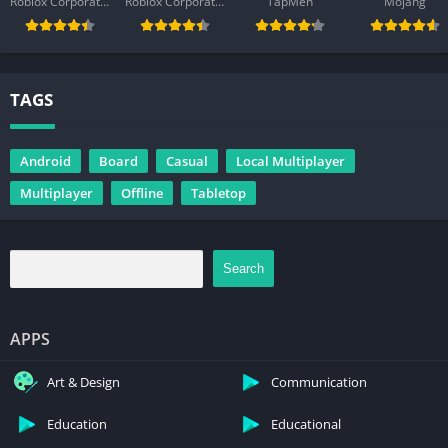
Roblox Corporation
Roblox Corporation
TapMen
Mojang
TAGS
Android
Board
Casual
Local Multiplayer
Multiplayer
Offline
Tabletop
Search
APPS
Art & Design
Communication
Education
Educational