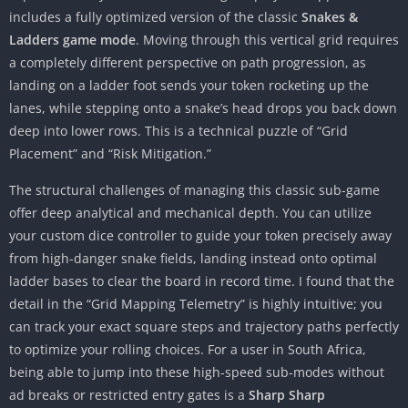
includes a fully optimized version of the classic
Snakes &
Ladders game mode
. Moving through this vertical grid requires
a completely different perspective on path progression, as
landing on a ladder foot sends your token rocketing up the
lanes, while stepping onto a snake’s head drops you back down
deep into lower rows. This is a technical puzzle of “Grid
Placement” and “Risk Mitigation.”
The structural challenges of managing this classic sub-game
offer deep analytical and mechanical depth. You can utilize
your custom dice controller to guide your token precisely away
from high-danger snake fields, landing instead onto optimal
ladder bases to clear the board in record time. I found that the
detail in the “Grid Mapping Telemetry” is highly intuitive; you
can track your exact square steps and trajectory paths perfectly
to optimize your rolling choices. For a user in South Africa,
being able to jump into these high-speed sub-modes without
ad breaks or restricted entry gates is a
Sharp Sharp