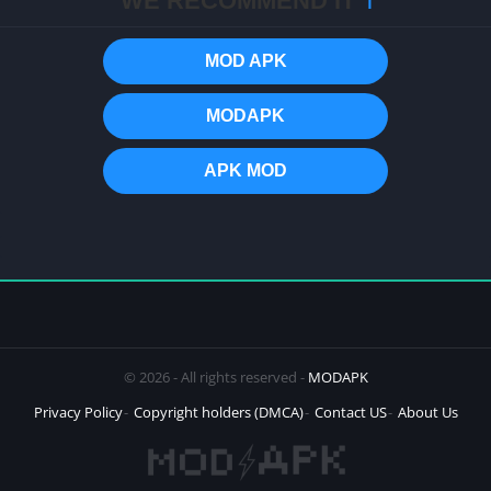
WE RECOMMEND IT
ℹ️
MOD APK
MODAPK
APK MOD
© 2026 - All rights reserved -
MODAPK
Privacy Policy
Copyright holders (DMCA)
Contact US
About Us