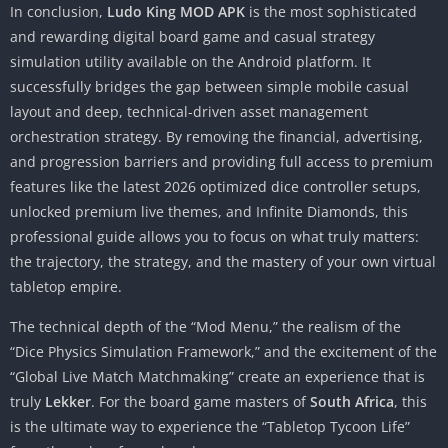
In conclusion,
Ludo King MOD APK
is the most sophisticated
and rewarding digital board game and casual strategy
simulation utility available on the Android platform. It
successfully bridges the gap between simple mobile casual
layout and deep, technical-driven asset management
orchestration strategy. By removing the financial, advertising,
and progression barriers and providing full access to premium
features like the latest 2026 optimized dice controller setups,
unlocked premium live themes, and Infinite Diamonds, this
professional guide allows you to focus on what truly matters:
the trajectory, the strategy, and the mastery of your own virtual
tabletop empire.
The technical depth of the “Mod Menu,” the realism of the
“Dice Physics Simulation Framework,” and the excitement of the
“Global Live Match Matchmaking” create an experience that is
truly
Lekker
. For the board game masters of
South Africa
, this
is the ultimate way to experience the “Tabletop Tycoon Life”