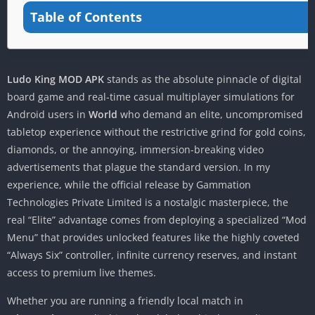
Table of Contents
Ludo King MOD APK
stands as the absolute pinnacle of digital
board game and real-time casual multiplayer simulations for
Android users in
World
who demand an elite, uncompromised
tabletop experience without the restrictive grind for gold coins,
diamonds, or the annoying, immersion-breaking video
advertisements that plague the standard version. In my
experience, while the official release by Gammation
Technologies Private Limited is a nostalgic masterpiece, the
real “Elite” advantage comes from deploying a specialized “Mod
Menu” that provides unlocked features like the highly coveted
“Always Six” controller, infinite currency reserves, and instant
access to premium live themes.
Whether you are running a friendly local match in