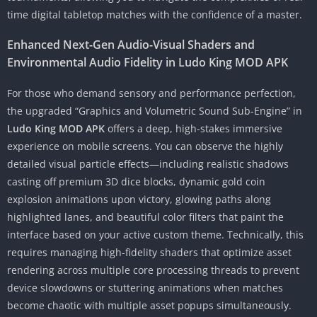
time digital tabletop matches with the confidence of a master.
Enhanced Next-Gen Audio-Visual Shaders and
Environmental Audio Fidelity in Ludo King MOD APK
For those who demand sensory and performance perfection,
the upgraded “Graphics and Volumetric Sound Sub-Engine” in
Ludo King MOD APK
offers a deep, high-stakes immersive
experience on mobile screens. You can observe the highly
detailed visual particle effects—including realistic shadows
casting off premium 3D dice blocks, dynamic gold coin
explosion animations upon victory, glowing paths along
highlighted lanes, and beautiful color filters that paint the
interface based on your active custom theme. Technically, this
requires managing high-fidelity shaders that optimize asset
rendering across multiple core processing threads to prevent
device slowdowns or stuttering animations when matches
become chaotic with multiple asset popups simultaneously.