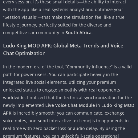
every session. It’s these small details—the ability to interact
with the app like a real systems analyst and optimize your
“Session Visuals”—that make the simulation feel like a true
lifestyle journey, perfectly suited for the diverse and
competitive car community in
South Africa
.
Ludo King MOD APK: Global Meta Trends and Voice
Chat Optimization
In the modern era of the tool, “Community Influence” is a valid
path for power users. You can participate heavily in the
integrated live social elements, utilizing your premium
unlocked status to engage smoothly with real opponents
worldwide. I noticed that the technical synchronization for the
newly implemented
Live Voice Chat Module
in
Ludo King MOD
APK
is incredibly smooth; you can communicate, exchange
voice notes, and send interactive text emojis to opponents in
real-time with zero packet loss or audio delay. By using the
premium features, you can unlock full-scale operational