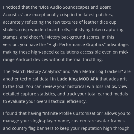
I noticed that the “Dice Audio Soundscapes and Board
Acoustics” are exceptionally crisp in the latest patches,
accurately reflecting the raw textures of leather dice cup
shakes, crisp wooden board rolls, satisfying token capturing
stamps, and cheerful victory background scores. In this
version, you have the “High-Performance Graphics” advantage,
making these high-speed calculations accessible even on mid-
range Android devices without thermal throttling.
The “Match History Analytics” and “Win Metric Log Trackers” are
another technical detail in
Ludo King MOD APK
that adds grit
to the tool. You can review your historical win-loss ratios, view
detailed capture statistics, and track your total earned medals
to evaluate your overall tactical efficiency.
I found that having “Infinite Profile Customization” allows you to
manage your single-player name, custom rare avatar frames,
and country flag banners to keep your reputation high through