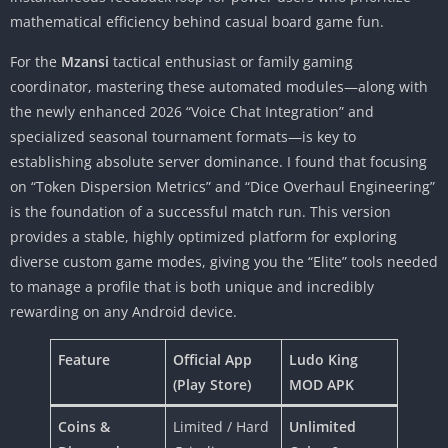
mathematical efficiency behind casual board game fun.
For the
Mzansi
tactical enthusiast or family gaming
coordinator, mastering these automated modules—along with
the newly enhanced 2026 “Voice Chat Integration” and
specialized seasonal tournament formats—is key to
establishing absolute server dominance. I found that focusing
on “Token Dispersion Metrics” and “Dice Overhaul Engineering”
is the foundation of a successful match run. This version
provides a stable, highly optimized platform for exploring
diverse custom game modes, giving you the “Elite” tools needed
to manage a profile that is both unique and incredibly
rewarding on any Android device.
Feature
Official App
Ludo King
(Play Store)
MOD APK
Coins &
Limited / Hard
Unlimited