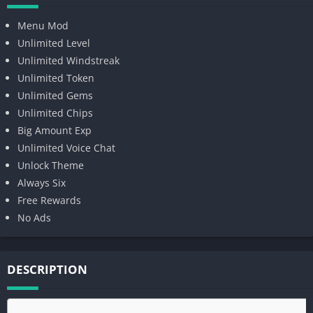
Menu Mod
Unlimited Level
Unlimited Windstreak
Unlimited Token
Unlimited Gems
Unlimited Chips
Big Amount Exp
Unlimited Voice Chat
Unlock Theme
Always Six
Free Rewards
No Ads
DESCRIPTION