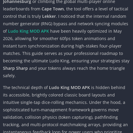
Johannesburg
or climbing the global multi-player online
leaderboards from
Cape Town
, the tool offers a level of tactical
control that is truly
Lekker
. I noticed that the internal random
number generator (RNG) bypass and network syncing modules
of
Ludo King MOD APK
have been heavily optimized in May
2026, allowing for smoother 60fps token animations and
instant turn synchronization during high-stakes four-player
matches. This guide serves as your professional roadmap to
becoming the ultimate Ludo King, ensuring your strategies stay
Sharp Sharp
and your tokens always reach the home triangle
safely.
The technical depth of
Ludo King MOD APK
is hidden behind
its accessible, brightly colored classic board layouts and
intuitive single-tap dice-rolling mechanics. Under the hood, a
sophisticated turn-management framework governs move
validation, collision physics (token capturing), pathfinding
tracking, and multi-protocol matchmaking arrays, providing an
instantaneous feedback loop for power users who prioritize