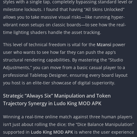
styles with a single tap, completely bypassing standard level or
milestone lockouts. I found that having “All Skins Unlocked”
allows you to take massive visual risks—like running hyper-
vibrant neon setups on classic boards—to see how the real-
time lighting shaders handle the asset tracking.
This level of technical freedom is vital for the
Mzansi
power
user who wants to see how far they can push the app’s
structural rendering capabilities. By mastering the “Studio
Adjustments,” you can move from a basic casual player to a
professional Tabletop Designer, ensuring every board layout
you host is an elite-tier showcase of digital superiority.
Strategic “Always Six” Manipulation and Token
Trajectory Synergy in Ludo King MOD APK
Winning a real-time online match against three human players
isn’t just about rolling the dice; the “Dice Balance Manipulation”
supported in
Ludo King MOD APK
is where the user experience