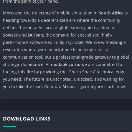
from the palm of your hand.
Moreover, the trajectory of mobile simulation in
South Africa
is
heading towards a decentralized era where the community
defines the meta. As local digital leaders gain traction in
Soweto
and
Durban
, the demand for specialized, high-
performance software will only skyrocket. We are witnessing a
revolution where your smartphone is no longer just a
communication tool, but a professional-grade gateway to global
strategic dominance. At
modapk.co.za
, we are committed to
fueling this fire by providing the “Sharp Sharp” technical edge
you need. The future is unscripted, unlocked, and waiting for
you to take the lead. Gear up,
Mzansi
—your legacy starts now.
DOWNLOAD LINKS