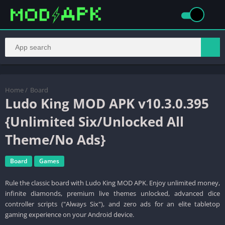
Home
/
Board
Ludo King MOD APK v10.3.0.395
{Unlimited Six/Unlocked All
Theme/No Ads}
Board
Games
Rule the classic board with Ludo King MOD APK. Enjoy unlimited money,
infinite diamonds, premium live themes unlocked, advanced dice
controller scripts ("Always Six"), and zero ads for an elite tabletop
gaming experience on your Android device.