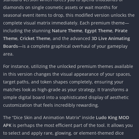
diamonds on single cosmetic assets or wait months for
seasonal event items to drop, this modified version unlocks the
complete visual matrix immediately. Each premium theme—
including the stunning
Nature Theme
,
Egypt Theme
,
Pirate
Theme
,
Cricket Theme
, and the advanced
3D Live Animating
Boards
—is a complete graphical overhaul of your gameplay
area.
For instance, utilizing the unlocked premium themes available
in this version changes the visual appearance of your spaces,
target paths, and token shapes completely, ensuring your
matches look as high-grade as your strategy. It transforms a
simple digital board into a sophisticated display of aesthetic
customization that feels incredibly rewarding.
The “Dice Skin and Animation Matrix” inside
Ludo King MOD
APK
is perhaps the most efficient part of the tool. It allows you
to select and apply rare, glowing, or element-themed dice