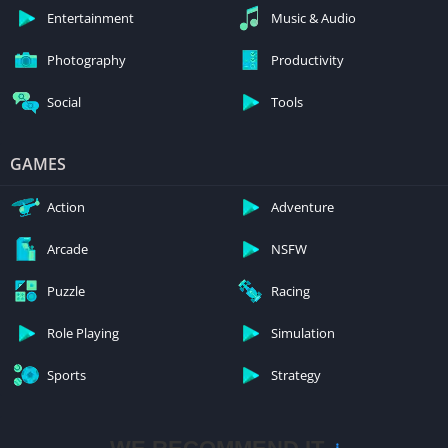
Entertainment
Music & Audio
Photography
Productivity
Social
Tools
GAMES
Action
Adventure
Arcade
NSFW
Puzzle
Racing
Role Playing
Simulation
Sports
Strategy