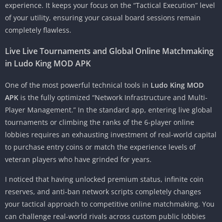
experience. It keeps your focus on the “Tactical Execution” level
of your utility, ensuring your casual board sessions remain
completely flawless.
Live Live Tournaments and Global Online Matchmaking
in Ludo King MOD APK
One of the most powerful technical tools in
Ludo King MOD
APK
is the fully optimized “Network Infrastructure and Multi-
Player Management.” In the standard app, entering live global
tournaments or climbing the ranks of the 6-player online
lobbies requires an exhausting investment of real-world capital
to purchase entry coins or match the experience levels of
veteran players who have grinded for years.
I noticed that having unlocked premium status, infinite coin
reserves, and anti-ban network scripts completely changes
your tactical approach to competitive online matchmaking. You
can challenge real-world rivals across custom public lobbies