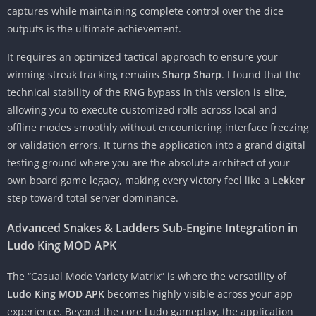
captures while maintaining complete control over the dice
outputs is the ultimate achievement.
It requires an optimized tactical approach to ensure your
winning streak tracking remains
Sharp Sharp
. I found that the
technical stability of the RNG bypass in this version is elite,
allowing you to execute customized rolls across local and
offline modes smoothly without encountering interface freezing
or validation errors. It turns the application into a grand digital
testing ground where you are the absolute architect of your
own board game legacy, making every victory feel like a
Lekker
step toward total server dominance.
Advanced Snakes & Ladders Sub-Engine Integration in
Ludo King MOD APK
The “Casual Mode Variety Matrix” is where the versatility of
Ludo King MOD APK
becomes highly visible across your app
experience. Beyond the core Ludo gameplay, the application