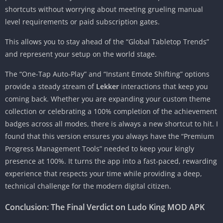
shortcuts without worrying about meeting grueling manual
level requirements or paid subscription gates.
This allows you to stay ahead of the “Global Tabletop Trends”
and represent your setup on the world stage.
The “One-Tap Auto-Play” and “Instant Emote Shifting” options
provide a steady stream of
Lekker
interactions that keep you
coming back. Whether you are expanding your custom theme
collection or celebrating a 100% completion of the achievement
badges across all modes, there is always a new shortcut to hit. I
found that this version ensures you always have the “Premium
Progress Management Tools” needed to keep your kingly
presence at 100%. It turns the app into a fast-paced, rewarding
experience that respects your time while providing a deep,
technical challenge for the modern digital citizen.
Conclusion: The Final Verdict on Ludo King MOD APK