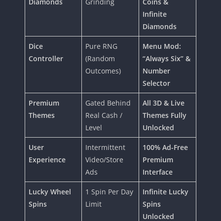
Diamonds
Grinding
Coins &
Infinite
Diamonds
Dice
Pure RNG
Menu Mod:
Controller
(Random
“Always Six” &
Outcomes)
Number
Selector
Premium
Gated Behind
All 3D & Live
Themes
Real Cash /
Themes Fully
Level
Unlocked
User
Intermittent
100% Ad-Free
Experience
Video/Store
Premium
Ads
Interface
Lucky Wheel
1 Spin Per Day
Infinite Lucky
Spins
Limit
Spins
Unlocked