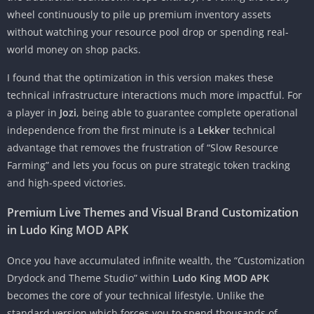
wheel continuously to pile up premium inventory assets
without watching your resource pool drop or spending real-
world money on shop packs.
I found that the optimization in this version makes these
technical infrastructure interactions much more impactful. For
a player in
Jozi
, being able to guarantee complete operational
independence from the first minute is a
Lekker
technical
advantage that removes the frustration of “Slow Resource
Farming” and lets you focus on pure strategic token tracking
and high-speed victories.
Premium Live Themes and Visual Brand Customization
in Ludo King MOD APK
Once you have accumulated infinite wealth, the “Customization
Drydock and Theme Studio” within
Ludo King MOD APK
becomes the core of your technical lifestyle. Unlike the
standard version which forces you to spend thousands of