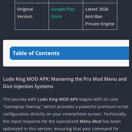
Original
Google Play
Latest 2026
Version
Store
Anti-Ban
Private Engine
Table of Contents
Ludo King MOD APK: Mastering the Pro Mod Menu and
Dice Injection Systems
The journey with
Ludo King MOD APK
begins with its core
“Gameplay Overlay,” which provides a powerful premium script
configuration directly on your smartphone screen. Technically,
the input response for the specialized
Menu Mod
has been
optimized in this version, ensuring that your command for