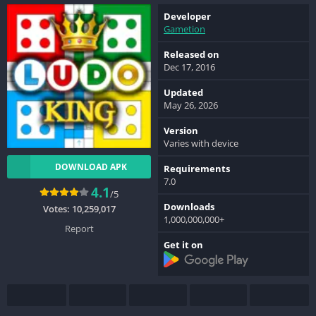
Developer
Gametion
Released on
Dec 17, 2016
Updated
May 26, 2026
Version
Varies with device
DOWNLOAD APK
Requirements
7.0
4.1
/5
Downloads
Votes:
10,259,017
1,000,000,000+
Report
Get it on