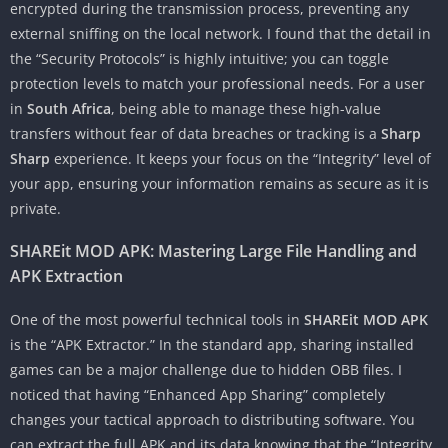
encrypted during the transmission process, preventing any
external sniffing on the local network. I found that the detail in
the “Security Protocols” is highly intuitive; you can toggle
protection levels to match your professional needs. For a user
in
South Africa
, being able to manage these high-value
transfers without fear of data breaches or tracking is a
Sharp
Sharp
experience. It keeps your focus on the “Integrity” level of
your app, ensuring your information remains as secure as it is
private.
SHAREit MOD APK: Mastering Large File Handling and
APK Extraction
One of the most powerful technical tools in
SHAREit MOD APK
is the “APK Extractor.” In the standard app, sharing installed
games can be a major challenge due to hidden OBB files. I
noticed that having “Enhanced App Sharing” completely
changes your tactical approach to distributing software. You
can extract the full APK and its data knowing that the “Integrity