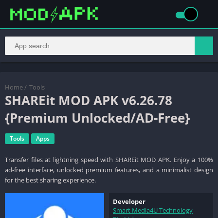
Home
/
Tools
SHAREit MOD APK v6.26.78
{Premium Unlocked/AD-Free}
Tools
Apps
Transfer files at lightning speed with SHAREit MOD APK. Enjoy a 100%
ad-free interface, unlocked premium features, and a minimalist design
for the best sharing experience.
Developer
Smart Media4U Technology