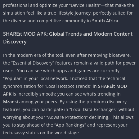
professional and optimize your “Device Health”—that make the
simulation feel like a true lifestyle journey, perfectly suited for
the diverse and competitive community in
South Africa
.
SHAREit MOD APK: Global Trends and Modern Content
Discovery
In the modern era of the tool, even after removing bloatware,
the “Essential Discovery” features remain a valid path for power
users. You can see which apps and games are currently
“Popular” in your local network. I noticed that the technical
synchronization for “Local Hotspot Trends” in
SHAREit MOD
APK
is incredibly smooth; you can see what’s trending in
Mzansi
among your peers. By using the premium discovery
features, you can participate in “Local Data Exchanges” without
worrying about your “Adware Protection” declining. This allows
you to stay ahead of the “App Rankings” and represent your
tech-savvy status on the world stage.