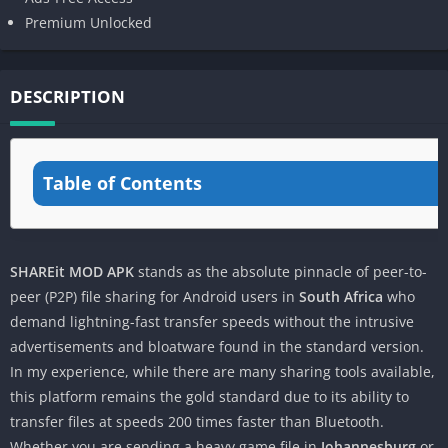
Premium Unlocked
DESCRIPTION
Table of Contents
SHAREit MOD APK
stands as the absolute pinnacle of peer-to-
peer (P2P) file sharing for Android users in
South Africa
who
demand lightning-fast transfer speeds without the intrusive
advertisements and bloatware found in the standard version.
In my experience, while there are many sharing tools available,
this platform remains the gold standard due to its ability to
transfer files at speeds 200 times faster than Bluetooth.
Whether you are sending a heavy game file in
Johannesburg
or