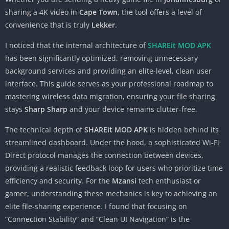
sharing a 4K video in
Cape Town
, the tool offers a level of
convenience that is truly
Lekker
.
I noticed that the internal architecture of
SHAREit MOD APK
has been significantly optimized, removing unnecessary
background services and providing an elite-level, clean user
interface. This guide serves as your professional roadmap to
mastering wireless data migration, ensuring your file sharing
stays
Sharp Sharp
and your device remains clutter-free.
The technical depth of
SHAREit MOD APK
is hidden behind its
streamlined dashboard. Under the hood, a sophisticated Wi-Fi
Direct protocol manages the connection between devices,
providing a realistic feedback loop for users who prioritize time
efficiency and security. For the
Mzansi
tech enthusiast or
gamer, understanding these mechanics is key to achieving an
elite file-sharing experience. I found that focusing on
“Connection Stability” and “Clean UI Navigation” is the