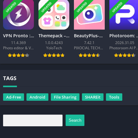
UPDATED
UPDATED
UPDATED
UPDATED
VPN Pronto : Fast & Secure VPN
Themepack – App Icons, Widgets
BeautyPlus-Selfie Photo Editor
Photoroom: AI 
11.4.369
1.0.0.4243
7.42.1
2026.31.05
Photo editor & Video editor - Merger IO
YoloTech
PIXOCIAL TECHNOLOGY (SINGAPORE) PTE. LTD.
Photoroom AI Photo 
TAGS
Ad-Free
Android
File Sharing
SHAREit
Tools
Search