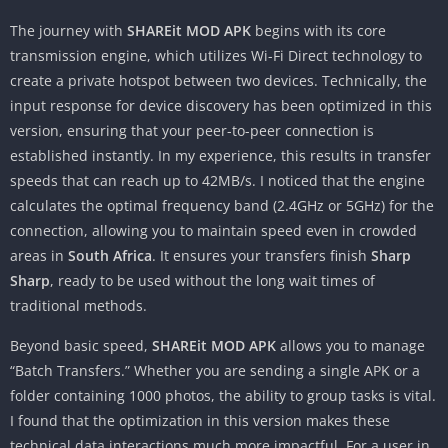
The journey with
SHAREit MOD APK
begins with its core
transmission engine, which utilizes Wi-Fi Direct technology to
create a private hotspot between two devices. Technically, the
input response for device discovery has been optimized in this
version, ensuring that your peer-to-peer connection is
established instantly. In my experience, this results in transfer
speeds that can reach up to 42MB/s. I noticed that the engine
calculates the optimal frequency band (2.4GHz or 5GHz) for the
connection, allowing you to maintain speed even in crowded
areas in
South Africa
. It ensures your transfers finish
Sharp
Sharp
, ready to be used without the long wait times of
traditional methods.
Beyond basic speed,
SHAREit MOD APK
allows you to manage
“Batch Transfers.” Whether you are sending a single APK or a
folder containing 1000 photos, the ability to group tasks is vital.
I found that the optimization in this version makes these
technical data interactions much more impactful. For a user in