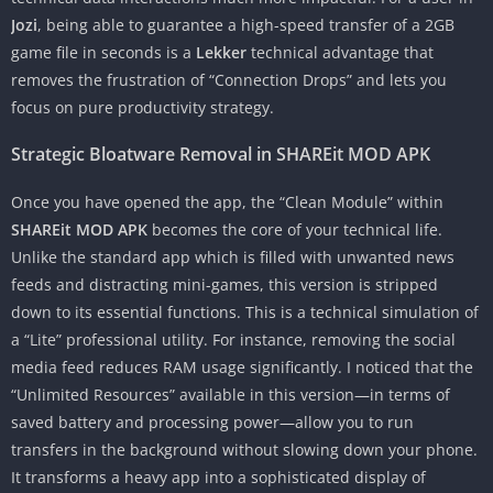
Jozi
, being able to guarantee a high-speed transfer of a 2GB
game file in seconds is a
Lekker
technical advantage that
removes the frustration of “Connection Drops” and lets you
focus on pure productivity strategy.
Strategic Bloatware Removal in SHAREit MOD APK
Once you have opened the app, the “Clean Module” within
SHAREit MOD APK
becomes the core of your technical life.
Unlike the standard app which is filled with unwanted news
feeds and distracting mini-games, this version is stripped
down to its essential functions. This is a technical simulation of
a “Lite” professional utility. For instance, removing the social
media feed reduces RAM usage significantly. I noticed that the
“Unlimited Resources” available in this version—in terms of
saved battery and processing power—allow you to run
transfers in the background without slowing down your phone.
It transforms a heavy app into a sophisticated display of