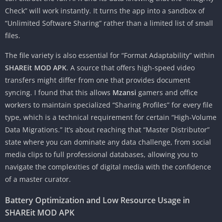
Check” will work instantly. It turns the app into a sandbox of
“Unlimited Software Sharing” rather than a limited list of small
files.
The file variety is also essential for “Format Adaptability” within
SHAREit MOD APK
. A source that offers high-speed video
transfers might differ from one that provides document
syncing. I found that this allows
Mzansi
gamers and office
workers to maintain specialized “Sharing Profiles” for every file
type, which is a technical requirement for certain “High-Volume
Data Migrations.” It’s about reaching that “Master Distributor”
state where you can dominate any data challenge, from social
media clips to full professional databases, allowing you to
navigate the complexities of digital media with the confidence
of a master curator.
Battery Optimization and Low Resource Usage in
SHAREit MOD APK