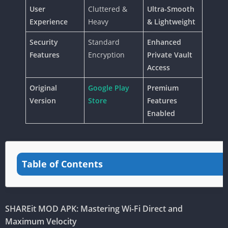
User
Cluttered &
Ultra-Smooth
Experience
Heavy
& Lightweight
Security
Standard
Enhanced
Features
Encryption
Private Vault
Access
Original
Google Play
Premium
Version
Store
Features
Enabled
Table of Contents
SHAREit MOD APK: Mastering Wi-Fi Direct and
Maximum Velocity