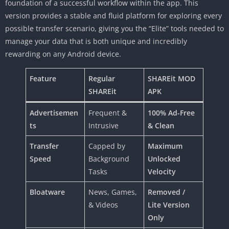
foundation of a successful workflow within the app. This
version provides a stable and fluid platform for exploring every
possible transfer scenario, giving you the “Elite” tools needed to
manage your data that is both unique and incredibly
rewarding on any Android device.
Feature
Regular
SHAREit MOD
SHAREit
APK
Advertisemen
Frequent &
100% Ad-Free
ts
Intrusive
& Clean
Transfer
Capped by
Maximum
Speed
Background
Unlocked
Tasks
Velocity
Bloatware
News, Games,
Removed /
& Videos
Lite Version
Only