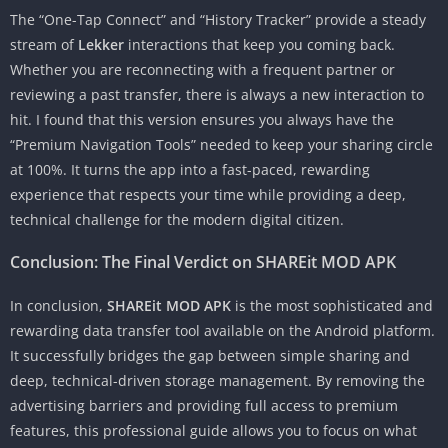
The “One-Tap Connect” and “History Tracker” provide a steady
stream of
Lekker
interactions that keep you coming back.
Whether you are reconnecting with a frequent partner or
reviewing a past transfer, there is always a new interaction to
hit. I found that this version ensures you always have the
“Premium Navigation Tools” needed to keep your sharing circle
at 100%. It turns the app into a fast-paced, rewarding
experience that respects your time while providing a deep,
technical challenge for the modern digital citizen.
Conclusion: The Final Verdict on SHAREit MOD APK
In conclusion,
SHAREit MOD APK
is the most sophisticated and
rewarding data transfer tool available on the Android platform.
It successfully bridges the gap between simple sharing and
deep, technical-driven storage management. By removing the
advertising barriers and providing full access to premium
features, this professional guide allows you to focus on what