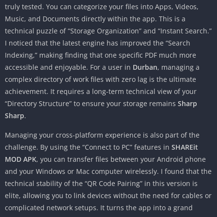
truly tested. You can categorize your files into Apps, Videos,
Music, and Documents directly within the app. This is a
technical puzzle of “Storage Organization” and “Instant Search.”
I noticed that the latest engine has improved the “Search
Indexing,” making finding that one specific PDF much more
accessible and enjoyable. For a user in
Durban
, managing a
complex directory of work files with zero lag is the ultimate
achievement. It requires a long-term technical view of your
“Directory Structure” to ensure your storage remains
Sharp
Sharp
.
Managing your cross-platform experience is also part of the
challenge. By using the “Connect to PC” features in
SHAREit
MOD APK
, you can transfer files between your Android phone
and your Windows or Mac computer wirelessly. I found that the
technical stability of the “QR Code Pairing” in this version is
elite, allowing you to link devices without the need for cables or
complicated network setups. It turns the app into a grand