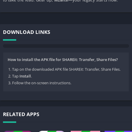
DOWNLOAD LINKS
How to install the APK file for SHAREit: Transfer, Share Files?
Tap on the downloaded APK file SHAREit: Transfer, Share Files.
Tap
Install
.
Follow the on-screen instructions.
RELATED APPS