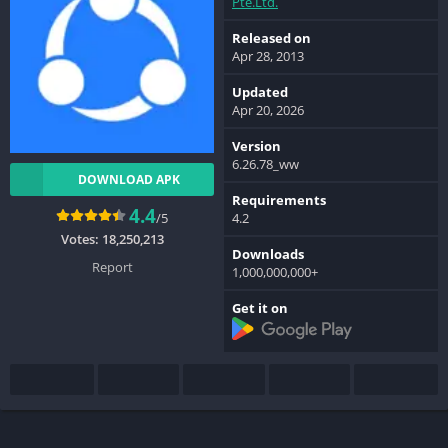
Pte.Ltd.
Released on
Apr 28, 2013
Updated
Apr 20, 2026
Version
6.26.78_ww
DOWNLOAD APK
Requirements
4.4
/5
4.2
Votes:
18,250,213
Downloads
Report
1,000,000,000+
Get it on