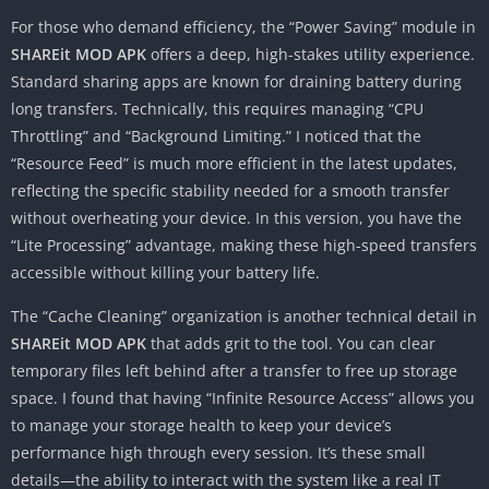
For those who demand efficiency, the “Power Saving” module in
SHAREit MOD APK
offers a deep, high-stakes utility experience.
Standard sharing apps are known for draining battery during
long transfers. Technically, this requires managing “CPU
Throttling” and “Background Limiting.” I noticed that the
“Resource Feed” is much more efficient in the latest updates,
reflecting the specific stability needed for a smooth transfer
without overheating your device. In this version, you have the
“Lite Processing” advantage, making these high-speed transfers
accessible without killing your battery life.
The “Cache Cleaning” organization is another technical detail in
SHAREit MOD APK
that adds grit to the tool. You can clear
temporary files left behind after a transfer to free up storage
space. I found that having “Infinite Resource Access” allows you
to manage your storage health to keep your device’s
performance high through every session. It’s these small
details—the ability to interact with the system like a real IT