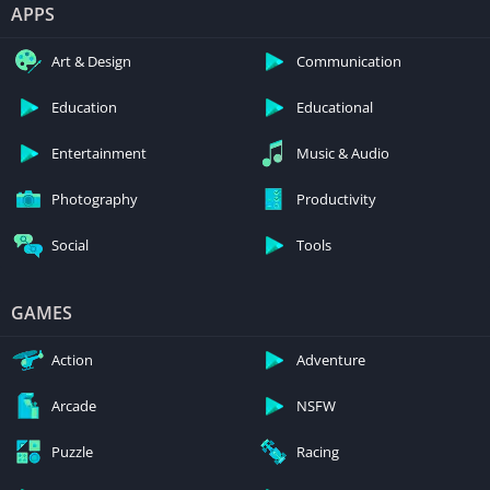
APPS
Art & Design
Communication
Education
Educational
Entertainment
Music & Audio
Photography
Productivity
Social
Tools
GAMES
Action
Adventure
Arcade
NSFW
Puzzle
Racing