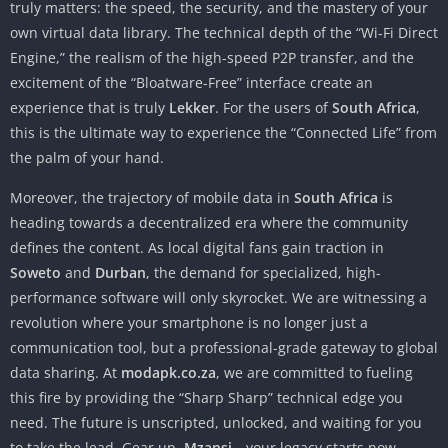
truly matters: the speed, the security, and the mastery of your
own virtual data library. The technical depth of the “Wi-Fi Direct
Engine,” the realism of the high-speed P2P transfer, and the
excitement of the “Bloatware-Free” interface create an
experience that is truly
Lekker
. For the users of
South Africa
,
this is the ultimate way to experience the “Connected Life” from
the palm of your hand.
Moreover, the trajectory of mobile data in
South Africa
is
heading towards a decentralized era where the community
defines the content. As local digital fans gain traction in
Soweto
and
Durban
, the demand for specialized, high-
performance software will only skyrocket. We are witnessing a
revolution where your smartphone is no longer just a
communication tool, but a professional-grade gateway to global
data sharing. At
modapk.co.za
, we are committed to fueling
this fire by providing the “Sharp Sharp” technical edge you
need. The future is unscripted, unlocked, and waiting for you
to take the lead. Gear up,
Mzansi
—your legacy starts now.