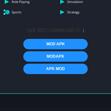
Role Playing
Simulation
Sports
Strategy
WE RECOMMEND IT
ℹ️
MOD APK
MODAPK
APK MOD