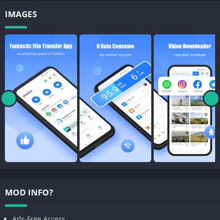
IMAGES
MOD INFO?
Ads-Free Access