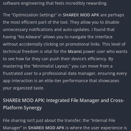
software engineering that feels incredibly rewarding.
The “Optimization Settings” in
SHAREit MOD APK
are perhaps
the most efficient part of the tool. They allow you to disable
unnecessary notifications and auto-updates. I found that
having “No Adware” allows you to navigate the interface
without accidentally clicking on promotional links. This level of
technical freedom is vital for the
Mzansi
power user who wants
to see how far they can push their device’s efficiency. By
mastering the “Minimalist Layout,” you can move from a
frustrated user to a professional data manager, ensuring every
app interaction is an elite-tier performance that showcases
your organized taste.
SHAREit MOD APK: Integrated File Manager and Cross-
Platform Synergy
File sharing isn’t just about the transfer; the “Internal File
Manager” in
SHAREit MOD APK
is where the user experience is