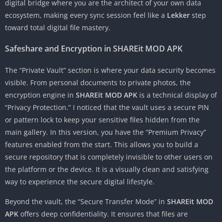
digital bridge where you are the architect of your own data
ecosystem, making every sync session feel like a
Lekker
step
toward total digital file mastery.
Safeshare and Encryption in SHAREit MOD APK
The “Private Vault” section is where your data security becomes
visible. From personal documents to private photos, the
encryption engine in
SHAREit MOD APK
is a technical display of
“Privacy Protection.” I noticed that the vault uses a secure PIN
or pattern lock to keep your sensitive files hidden from the
main gallery. In this version, you have the “Premium Privacy”
features enabled from the start. This allows you to build a
secure repository that is completely invisible to other users on
the platform or the device. It is a visually clean and satisfying
way to experience the secure digital lifestyle.
Beyond the vault, the “Secure Transfer Mode” in
SHAREit MOD
APK
offers deep confidentiality. It ensures that files are